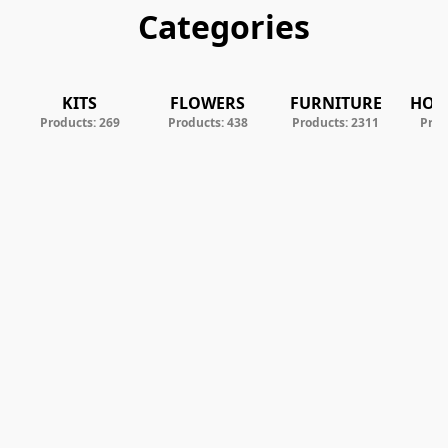
Categories
KITS
FLOWERS
FURNITURE
HOM
Products: 269
Products: 438
Products: 2311
Prod