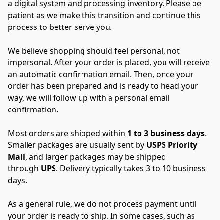
a digital system and processing inventory. Please be 
patient as we make this transition and continue this 
process to better serve you.
We believe shopping should feel personal, not 
impersonal. After your order is placed, you will receive 
an automatic confirmation email. Then, once your 
order has been prepared and is ready to head your 
way, we will follow up with a personal email 
confirmation.
Most orders are shipped within 
1 to 3 business days
. 
Smaller packages are usually sent by 
USPS Priority 
Mail
, and larger packages may be shipped 
through 
UPS
. Delivery typically takes 3 to 10 business 
days.
As a general rule, we do not process payment until 
your order is ready to ship. In some cases, such as 