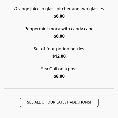
Orange juice in glass pitcher and two glasses
$6.00
Peppermint moca with candy cane
$6.00
Set of four potion bottles
$12.00
Sea Gull on a post
$8.00
SEE ALL OF OUR LATEST ADDITIONS!