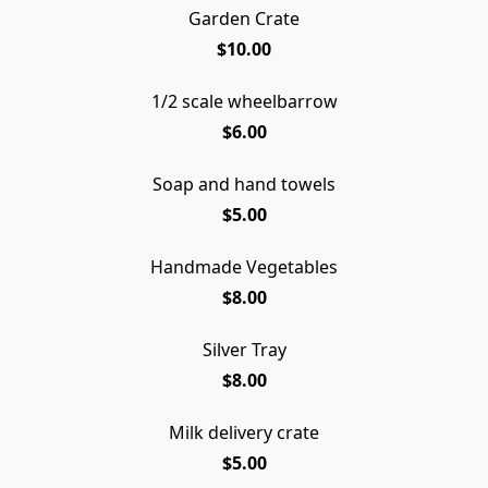
Garden Crate
$10.00
1/2 scale wheelbarrow
$6.00
Soap and hand towels
$5.00
Handmade Vegetables
$8.00
Silver Tray
$8.00
Milk delivery crate
$5.00