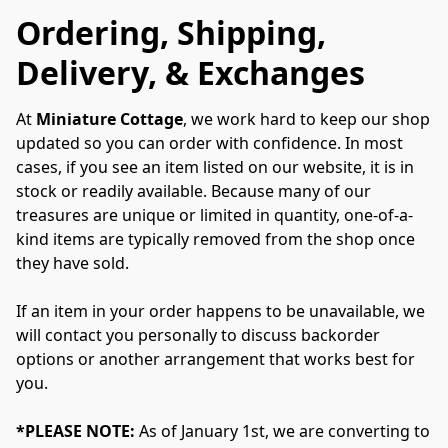
Ordering, Shipping,
Delivery, & Exchanges
At 
Miniature Cottage
, we work hard to keep our shop 
updated so you can order with confidence. In most 
cases, if you see an item listed on our website, it is in 
stock or readily available. Because many of our 
treasures are unique or limited in quantity, one-of-a-
kind items are typically removed from the shop once 
they have sold.
If an item in your order happens to be unavailable, we 
will contact you personally to discuss backorder 
options or another arrangement that works best for 
you.
*PLEASE NOTE:
 As of January 1st, we are converting to 