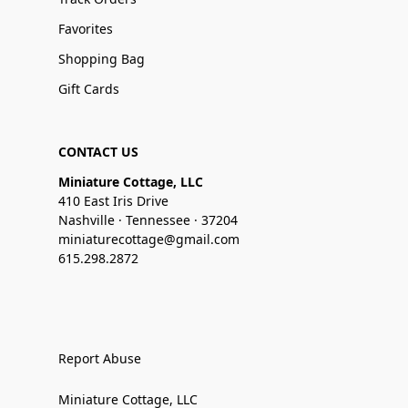
Favorites
Shopping Bag
Gift Cards
CONTACT US
Miniature Cottage, LLC
410 East Iris Drive
Nashville · Tennessee · 37204
miniaturecottage@gmail.com
615.298.2872
Report Abuse
Miniature Cottage, LLC