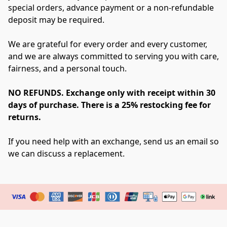
special orders, advance payment or a non-refundable 
deposit may be required.
We are grateful for every order and every customer, 
and we are always committed to serving you with care, 
fairness, and a personal touch.
NO REFUNDS. Exchange only with receipt within 30 
days of purchase. There is a 25% restocking fee for 
returns.
If you need help with an exchange, send us an email so 
we can discuss a replacement.