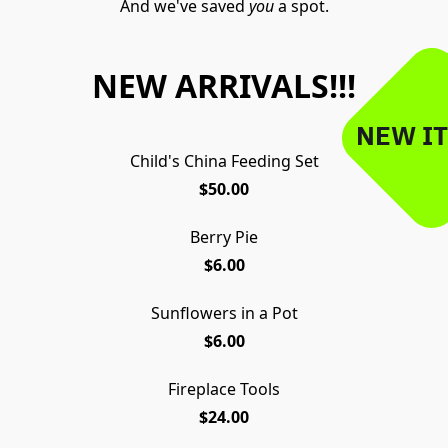
And we've saved 
you
 a spot.
NEW ARRIVALS!!!
NEW IT
Child's China Feeding Set
$50.00
Berry Pie
$6.00
Sunflowers in a Pot
$6.00
Fireplace Tools
$24.00