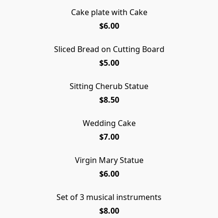
Cake plate with Cake
$6.00
Sliced Bread on Cutting Board
$5.00
Sitting Cherub Statue
$8.50
Wedding Cake
$7.00
Virgin Mary Statue
$6.00
Set of 3 musical instruments
$8.00