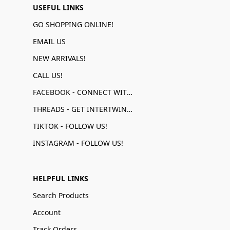
USEFUL LINKS
GO SHOPPING ONLINE!
EMAIL US
NEW ARRIVALS!
CALL US!
FACEBOOK - CONNECT WITH US!
THREADS - GET INTERTWINED!
TIKTOK - FOLLOW US!
INSTAGRAM - FOLLOW US!
HELPFUL LINKS
Search Products
Account
Track Orders