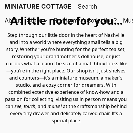
MINIATURE COTTAGE
A little note for you...
About
Store
Re-Home A Collection?
Mus
Step through our little door in the heart of Nashville 
and into a world where everything small tells a big 
story. Whether you're hunting for the perfect tea set, 
restoring your grandmother’s dollhouse, or just 
curious what a piano the size of a matchbox looks like
—you’re in the right place. Our shop isn’t just shelves 
and counters—it’s a miniature museum, a maker’s 
studio, and a cozy corner for dreamers. With 
combined extensive experience of know-how and a 
passion for collecting, visiting us in person means you 
can 
see
, 
touch
, and 
marvel
 at the craftsmanship behind 
every tiny drawer and delicately carved chair. It’s a 
special place.