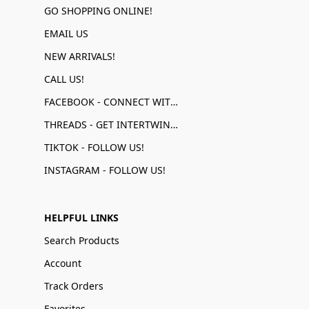
GO SHOPPING ONLINE!
EMAIL US
NEW ARRIVALS!
CALL US!
FACEBOOK - CONNECT WITH US!
THREADS - GET INTERTWINED!
TIKTOK - FOLLOW US!
INSTAGRAM - FOLLOW US!
HELPFUL LINKS
Search Products
Account
Track Orders
Favorites