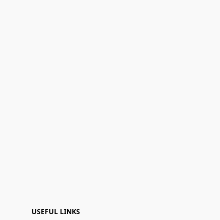
USEFUL LINKS