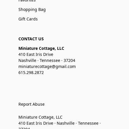
Shopping Bag
Gift Cards
CONTACT US
Miniature Cottage, LLC
410 East Iris Drive
Nashville · Tennessee · 37204
miniaturecottage@gmail.com
615.298.2872
Report Abuse
Miniature Cottage, LLC
410 East Iris Drive · Nashville · Tennessee ·