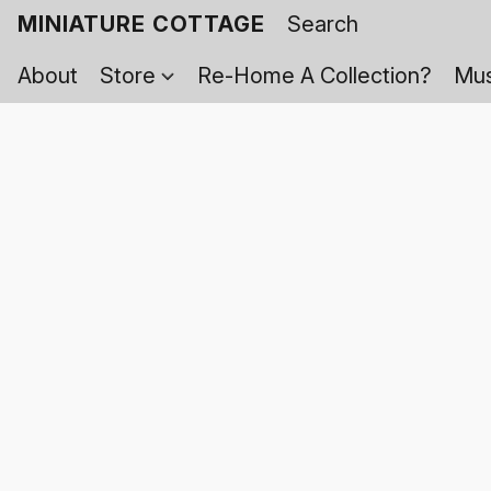
MINIATURE COTTAGE
About
Store
Re-Home A Collection?
Mus