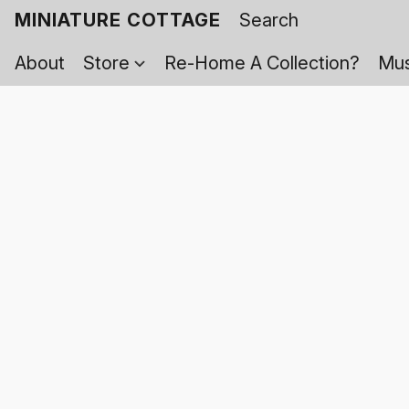
MINIATURE COTTAGE
About
Store
Re-Home A Collection?
Mus