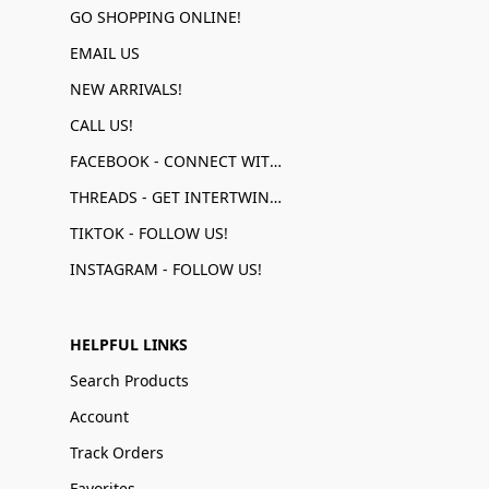
GO SHOPPING ONLINE!
EMAIL US
NEW ARRIVALS!
CALL US!
FACEBOOK - CONNECT WITH US!
THREADS - GET INTERTWINED!
TIKTOK - FOLLOW US!
INSTAGRAM - FOLLOW US!
HELPFUL LINKS
Search Products
Account
Track Orders
Favorites