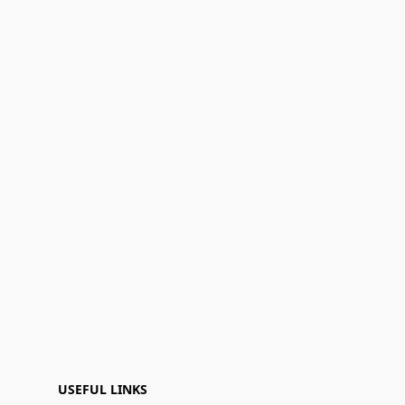
USEFUL LINKS