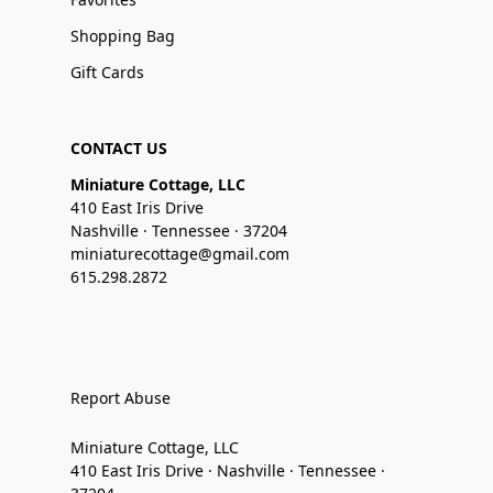
Shopping Bag
Gift Cards
CONTACT US
Miniature Cottage, LLC
410 East Iris Drive
Nashville · Tennessee · 37204
miniaturecottage@gmail.com
615.298.2872
Report Abuse
Miniature Cottage, LLC
410 East Iris Drive · Nashville · Tennessee ·