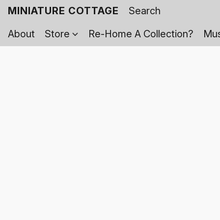
MINIATURE COTTAGE
About
Store
Re-Home A Collection?
Mus