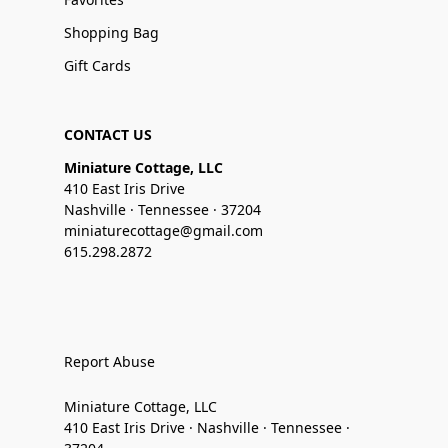
Shopping Bag
Gift Cards
CONTACT US
Miniature Cottage, LLC
410 East Iris Drive
Nashville · Tennessee · 37204
miniaturecottage@gmail.com
615.298.2872
Report Abuse
Miniature Cottage, LLC
410 East Iris Drive · Nashville · Tennessee ·