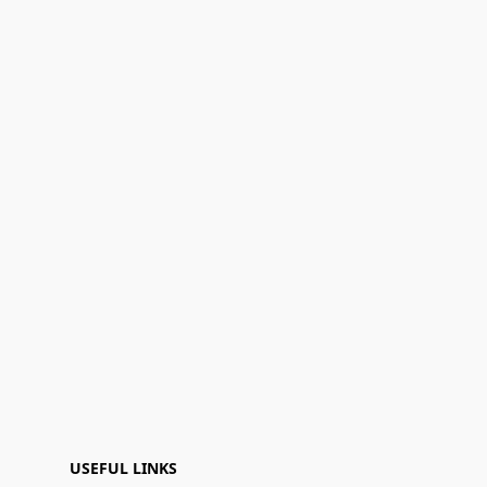
USEFUL LINKS