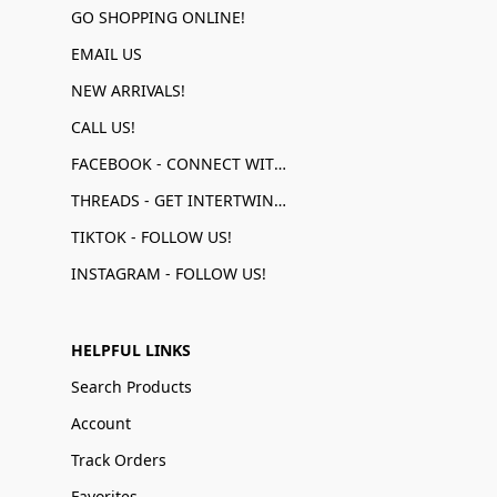
GO SHOPPING ONLINE!
EMAIL US
NEW ARRIVALS!
CALL US!
FACEBOOK - CONNECT WITH US!
THREADS - GET INTERTWINED!
TIKTOK - FOLLOW US!
INSTAGRAM - FOLLOW US!
HELPFUL LINKS
Search Products
Account
Track Orders
Favorites