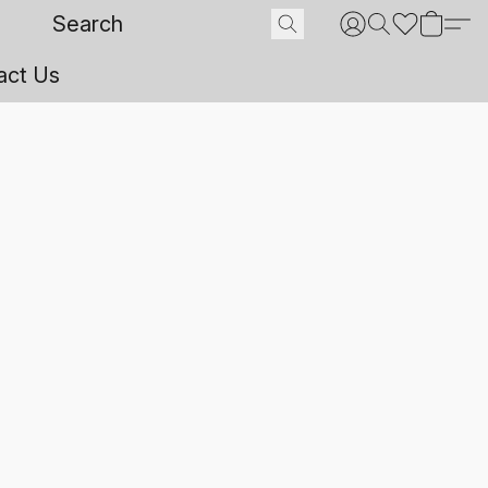
act Us