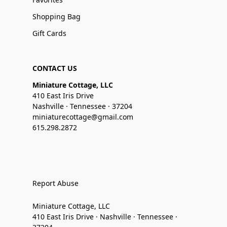
Shopping Bag
Gift Cards
CONTACT US
Miniature Cottage, LLC
410 East Iris Drive
Nashville · Tennessee · 37204
miniaturecottage@gmail.com
615.298.2872
Report Abuse
Miniature Cottage, LLC
410 East Iris Drive · Nashville · Tennessee ·