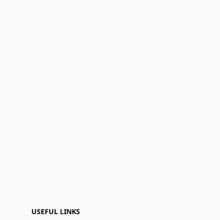
USEFUL LINKS