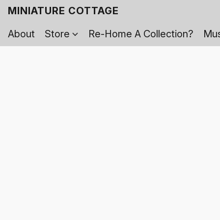
MINIATURE COTTAGE
About
Store
Re-Home A Collection?
Mus