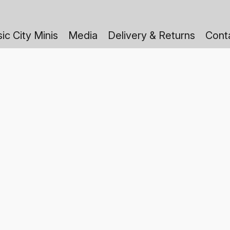
ic City Minis
Media
Delivery & Returns
Cont