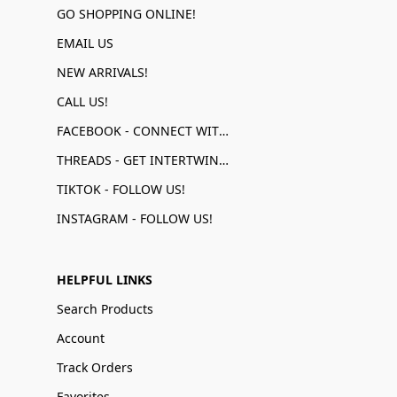
GO SHOPPING ONLINE!
EMAIL US
NEW ARRIVALS!
CALL US!
FACEBOOK - CONNECT WITH US!
THREADS - GET INTERTWINED!
TIKTOK - FOLLOW US!
INSTAGRAM - FOLLOW US!
HELPFUL LINKS
Search Products
Account
Track Orders
Favorites