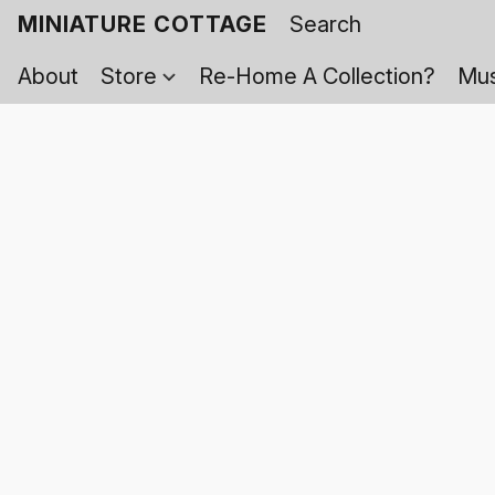
MINIATURE COTTAGE
About
Store
Re-Home A Collection?
Mus