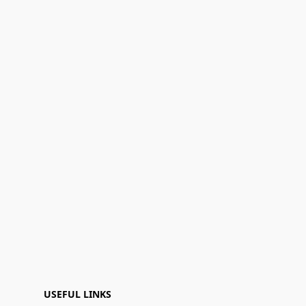
USEFUL LINKS