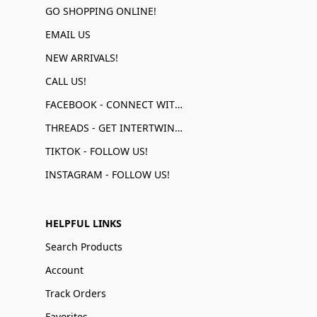
GO SHOPPING ONLINE!
EMAIL US
NEW ARRIVALS!
CALL US!
FACEBOOK - CONNECT WITH US!
THREADS - GET INTERTWINED!
TIKTOK - FOLLOW US!
INSTAGRAM - FOLLOW US!
HELPFUL LINKS
Search Products
Account
Track Orders
Favorites