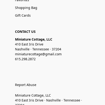
Shopping Bag
Gift Cards
CONTACT US
Miniature Cottage, LLC
410 East Iris Drive
Nashville · Tennessee · 37204
miniaturecottage@gmail.com
615.298.2872
Report Abuse
Miniature Cottage, LLC
410 East Iris Drive · Nashville · Tennessee ·