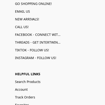
GO SHOPPING ONLINE!
EMAIL US
NEW ARRIVALS!
CALL US!
FACEBOOK - CONNECT WITH US!
THREADS - GET INTERTWINED!
TIKTOK - FOLLOW US!
INSTAGRAM - FOLLOW US!
HELPFUL LINKS
Search Products
Account
Track Orders
Favorites