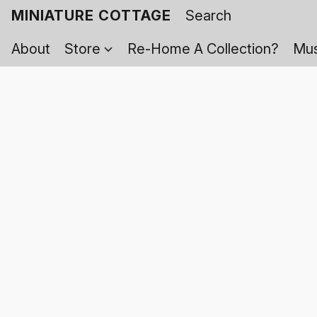
MINIATURE COTTAGE
About
Store
Re-Home A Collection?
Mus