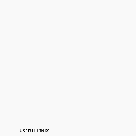
USEFUL LINKS