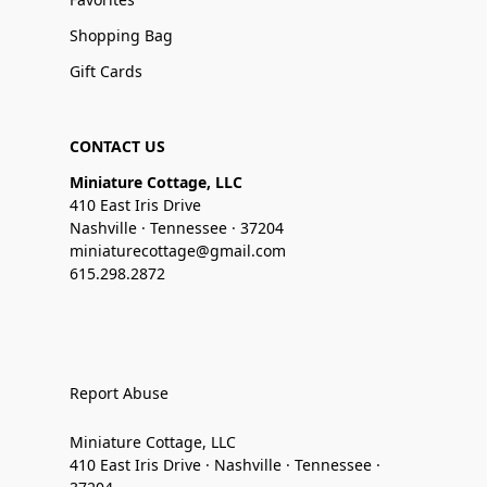
Shopping Bag
Gift Cards
CONTACT US
Miniature Cottage, LLC
410 East Iris Drive
Nashville · Tennessee · 37204
miniaturecottage@gmail.com
615.298.2872
Report Abuse
Miniature Cottage, LLC
410 East Iris Drive · Nashville · Tennessee ·