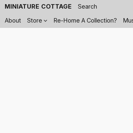
MINIATURE COTTAGE
About
Store
Re-Home A Collection?
Mus