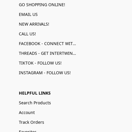
GO SHOPPING ONLINE!
EMAIL US
NEW ARRIVALS!
CALL US!
FACEBOOK - CONNECT WITH US!
THREADS - GET INTERTWINED!
TIKTOK - FOLLOW US!
INSTAGRAM - FOLLOW US!
HELPFUL LINKS
Search Products
Account
Track Orders
Favorites