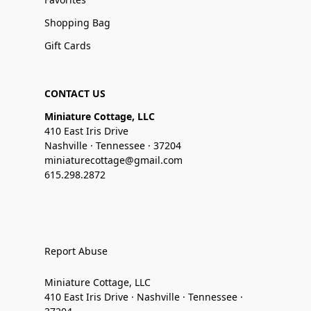
Shopping Bag
Gift Cards
CONTACT US
Miniature Cottage, LLC
410 East Iris Drive
Nashville · Tennessee · 37204
miniaturecottage@gmail.com
615.298.2872
Report Abuse
Miniature Cottage, LLC
410 East Iris Drive · Nashville · Tennessee ·