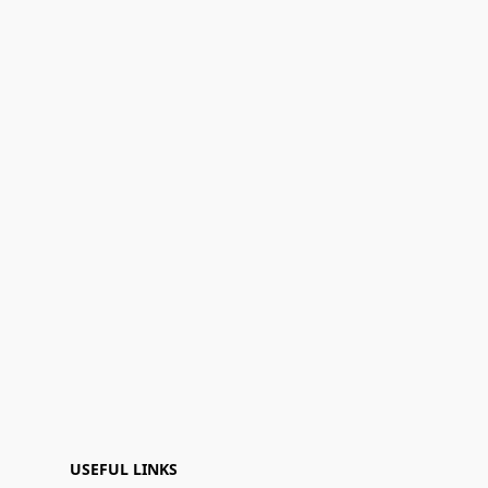
USEFUL LINKS