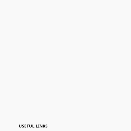
USEFUL LINKS