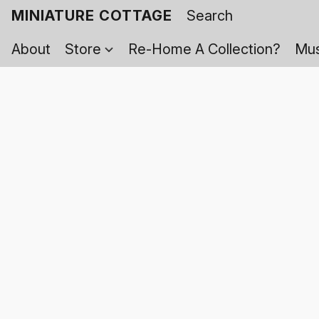
MINIATURE COTTAGE
About
Store
Re-Home A Collection?
Mus