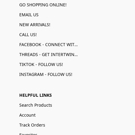
GO SHOPPING ONLINE!
EMAIL US
NEW ARRIVALS!
CALL US!
FACEBOOK - CONNECT WITH US!
THREADS - GET INTERTWINED!
TIKTOK - FOLLOW US!
INSTAGRAM - FOLLOW US!
HELPFUL LINKS
Search Products
Account
Track Orders
Favorites