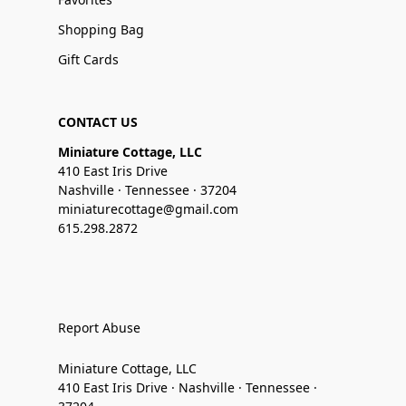
Shopping Bag
Gift Cards
CONTACT US
Miniature Cottage, LLC
410 East Iris Drive
Nashville · Tennessee · 37204
miniaturecottage@gmail.com
615.298.2872
Report Abuse
Miniature Cottage, LLC
410 East Iris Drive · Nashville · Tennessee ·