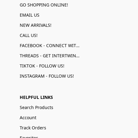
GO SHOPPING ONLINE!
EMAIL US
NEW ARRIVALS!
CALL US!
FACEBOOK - CONNECT WITH US!
THREADS - GET INTERTWINED!
TIKTOK - FOLLOW US!
INSTAGRAM - FOLLOW US!
HELPFUL LINKS
Search Products
Account
Track Orders
Favorites