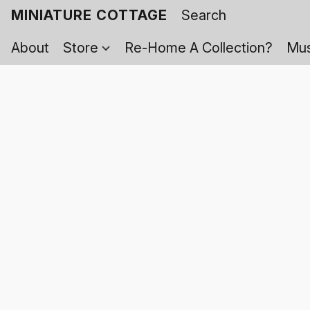
MINIATURE COTTAGE
About
Store
Re-Home A Collection?
Mus