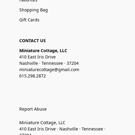
Shopping Bag
Gift Cards
CONTACT US
Miniature Cottage, LLC
410 East Iris Drive
Nashville · Tennessee · 37204
miniaturecottage@gmail.com
615.298.2872
Report Abuse
Miniature Cottage, LLC
410 East Iris Drive · Nashville · Tennessee ·