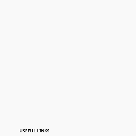
USEFUL LINKS