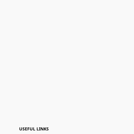
USEFUL LINKS