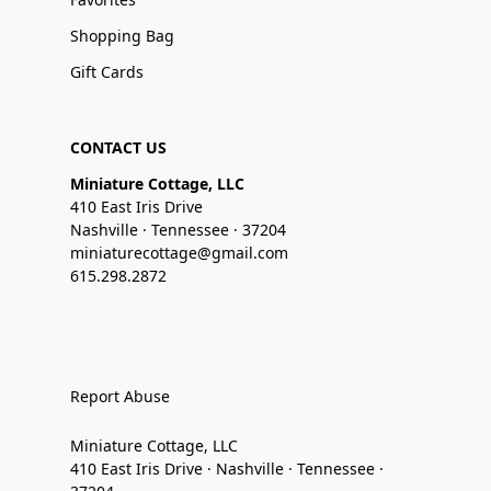
Shopping Bag
Gift Cards
CONTACT US
Miniature Cottage, LLC
410 East Iris Drive
Nashville · Tennessee · 37204
miniaturecottage@gmail.com
615.298.2872
Report Abuse
Miniature Cottage, LLC
410 East Iris Drive · Nashville · Tennessee ·