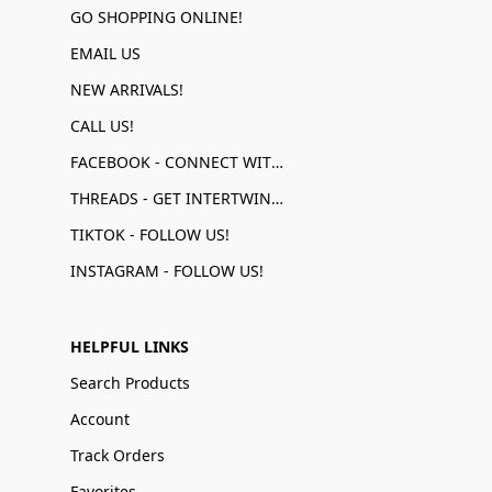
GO SHOPPING ONLINE!
EMAIL US
NEW ARRIVALS!
CALL US!
FACEBOOK - CONNECT WITH US!
THREADS - GET INTERTWINED!
TIKTOK - FOLLOW US!
INSTAGRAM - FOLLOW US!
HELPFUL LINKS
Search Products
Account
Track Orders
Favorites