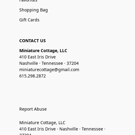
Shopping Bag
Gift Cards
CONTACT US
Miniature Cottage, LLC
410 East Iris Drive
Nashville · Tennessee · 37204
miniaturecottage@gmail.com
615.298.2872
Report Abuse
Miniature Cottage, LLC
410 East Iris Drive · Nashville · Tennessee ·