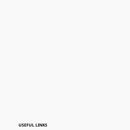
USEFUL LINKS