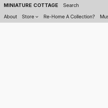
MINIATURE COTTAGE
About
Store
Re-Home A Collection?
Mus