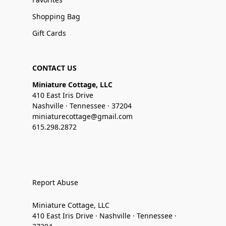
Shopping Bag
Gift Cards
CONTACT US
Miniature Cottage, LLC
410 East Iris Drive
Nashville · Tennessee · 37204
miniaturecottage@gmail.com
615.298.2872
Report Abuse
Miniature Cottage, LLC
410 East Iris Drive · Nashville · Tennessee ·