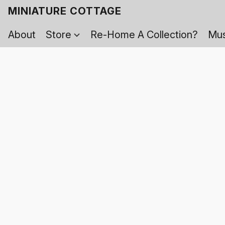
MINIATURE COTTAGE
About
Store
Re-Home A Collection?
Mus