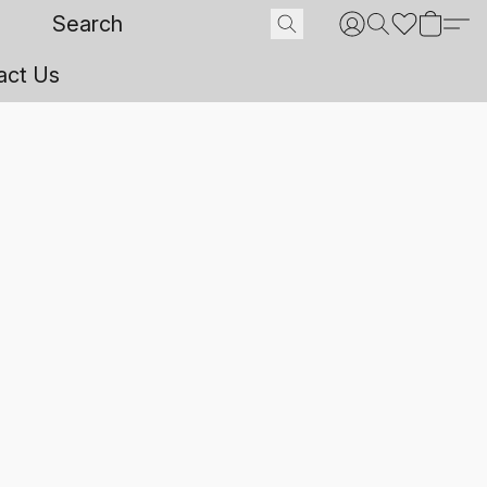
act Us