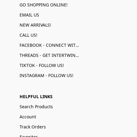
GO SHOPPING ONLINE!
EMAIL US
NEW ARRIVALS!
CALL US!
FACEBOOK - CONNECT WITH US!
THREADS - GET INTERTWINED!
TIKTOK - FOLLOW US!
INSTAGRAM - FOLLOW US!
HELPFUL LINKS
Search Products
Account
Track Orders
Favorites