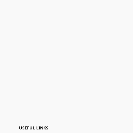
USEFUL LINKS