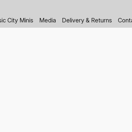
ic City Minis
Media
Delivery & Returns
Cont