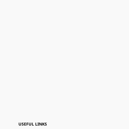
USEFUL LINKS