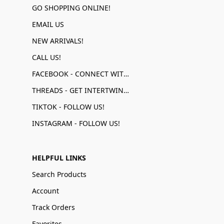
GO SHOPPING ONLINE!
EMAIL US
NEW ARRIVALS!
CALL US!
FACEBOOK - CONNECT WITH US!
THREADS - GET INTERTWINED!
TIKTOK - FOLLOW US!
INSTAGRAM - FOLLOW US!
HELPFUL LINKS
Search Products
Account
Track Orders
Favorites