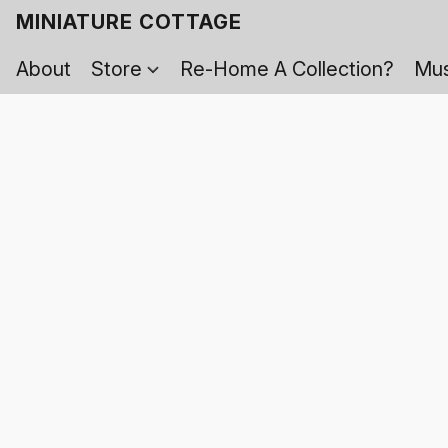
MINIATURE COTTAGE
About
Store
Re-Home A Collection?
Mus