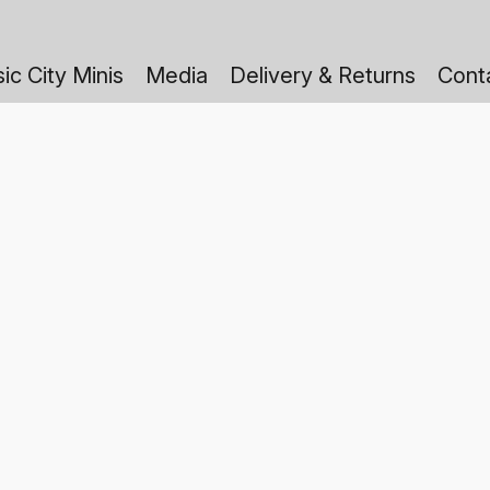
ic City Minis
Media
Delivery & Returns
Cont