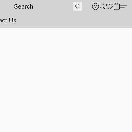
act Us