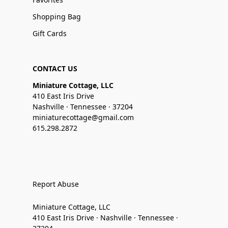
Shopping Bag
Gift Cards
CONTACT US
Miniature Cottage, LLC
410 East Iris Drive
Nashville · Tennessee · 37204
miniaturecottage@gmail.com
615.298.2872
Report Abuse
Miniature Cottage, LLC
410 East Iris Drive · Nashville · Tennessee ·