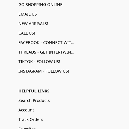
GO SHOPPING ONLINE!
EMAIL US
NEW ARRIVALS!
CALL US!
FACEBOOK - CONNECT WITH US!
THREADS - GET INTERTWINED!
TIKTOK - FOLLOW US!
INSTAGRAM - FOLLOW US!
HELPFUL LINKS
Search Products
Account
Track Orders
Favorites