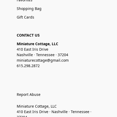
Shopping Bag
Gift Cards
CONTACT US
Miniature Cottage, LLC
410 East Iris Drive
Nashville · Tennessee · 37204
miniaturecottage@gmail.com
615.298.2872
Report Abuse
Miniature Cottage, LLC
410 East Iris Drive · Nashville · Tennessee ·