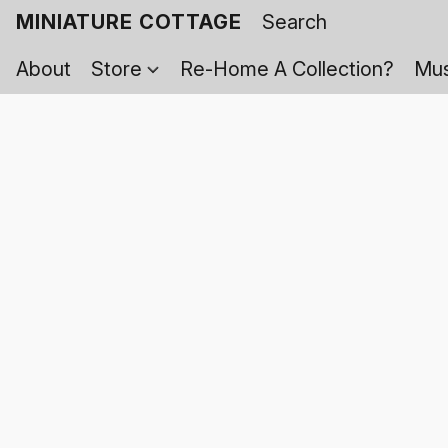
MINIATURE COTTAGE
About
Store
Re-Home A Collection?
Mus