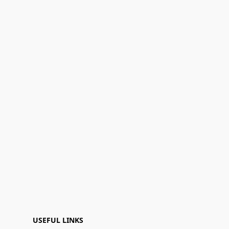
USEFUL LINKS