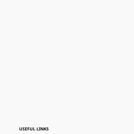
USEFUL LINKS