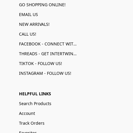
GO SHOPPING ONLINE!
EMAIL US
NEW ARRIVALS!
CALL US!
FACEBOOK - CONNECT WITH US!
THREADS - GET INTERTWINED!
TIKTOK - FOLLOW US!
INSTAGRAM - FOLLOW US!
HELPFUL LINKS
Search Products
Account
Track Orders
Favorites