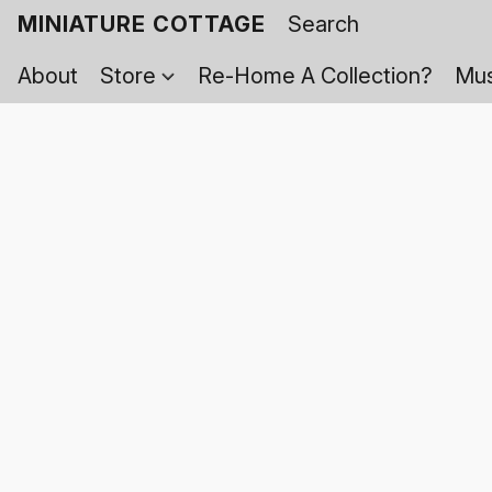
MINIATURE COTTAGE
About
Store
Re-Home A Collection?
Mus