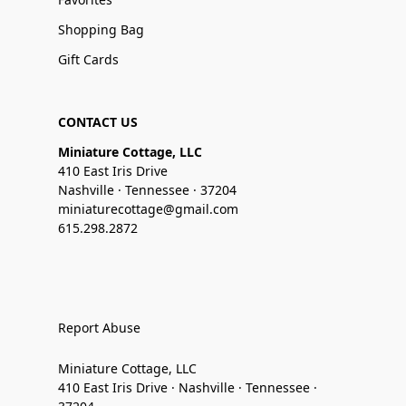
Shopping Bag
Gift Cards
CONTACT US
Miniature Cottage, LLC
410 East Iris Drive
Nashville · Tennessee · 37204
miniaturecottage@gmail.com
615.298.2872
Report Abuse
Miniature Cottage, LLC
410 East Iris Drive · Nashville · Tennessee ·