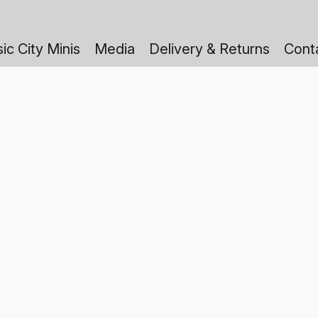
ic City Minis
Media
Delivery & Returns
Cont