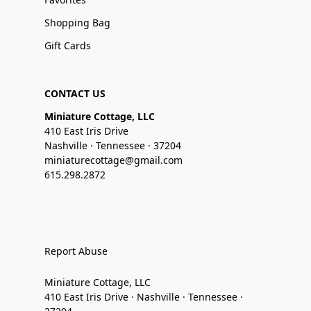
Shopping Bag
Gift Cards
CONTACT US
Miniature Cottage, LLC
410 East Iris Drive
Nashville · Tennessee · 37204
miniaturecottage@gmail.com
615.298.2872
Report Abuse
Miniature Cottage, LLC
410 East Iris Drive · Nashville · Tennessee ·