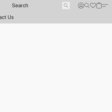
act Us