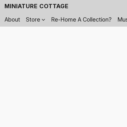
MINIATURE COTTAGE
About
Store
Re-Home A Collection?
Mus