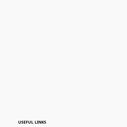
USEFUL LINKS