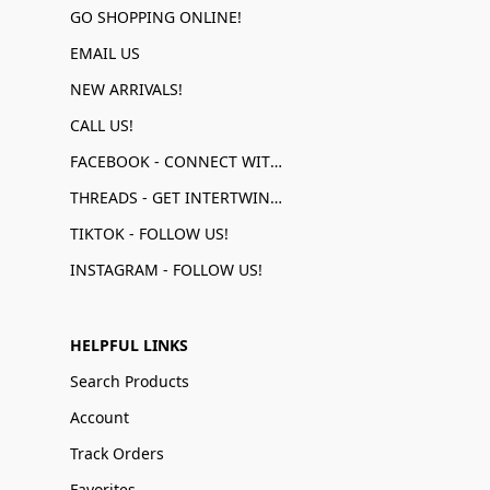
GO SHOPPING ONLINE!
EMAIL US
NEW ARRIVALS!
CALL US!
FACEBOOK - CONNECT WITH US!
THREADS - GET INTERTWINED!
TIKTOK - FOLLOW US!
INSTAGRAM - FOLLOW US!
HELPFUL LINKS
Search Products
Account
Track Orders
Favorites