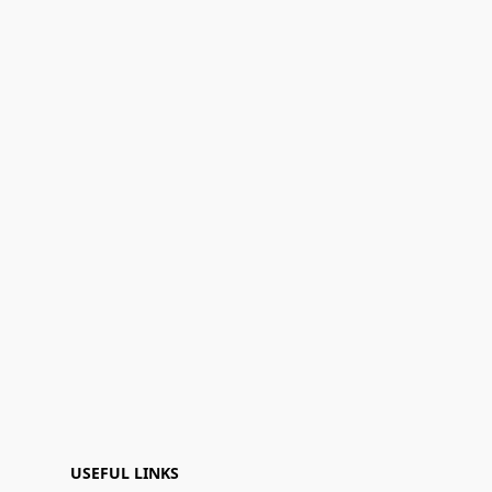
USEFUL LINKS