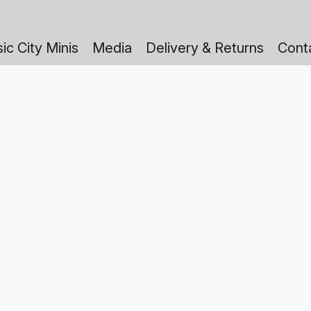
ic City Minis
Media
Delivery & Returns
Cont