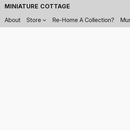
MINIATURE COTTAGE
About
Store
Re-Home A Collection?
Mus