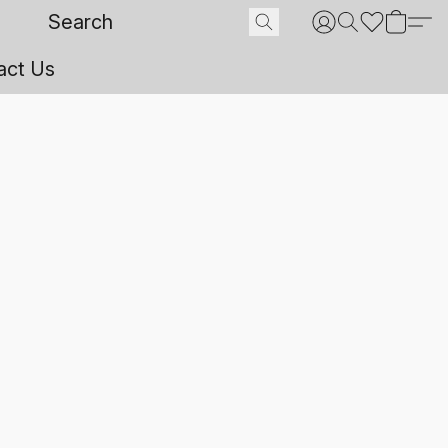
act Us