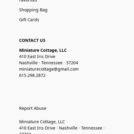
Shopping Bag
Gift Cards
CONTACT US
Miniature Cottage, LLC
410 East Iris Drive
Nashville · Tennessee · 37204
miniaturecottage@gmail.com
615.298.2872
Report Abuse
Miniature Cottage, LLC
410 East Iris Drive · Nashville · Tennessee ·