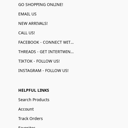
GO SHOPPING ONLINE!
EMAIL US
NEW ARRIVALS!
CALL US!
FACEBOOK - CONNECT WITH US!
THREADS - GET INTERTWINED!
TIKTOK - FOLLOW US!
INSTAGRAM - FOLLOW US!
HELPFUL LINKS
Search Products
Account
Track Orders
Favorites