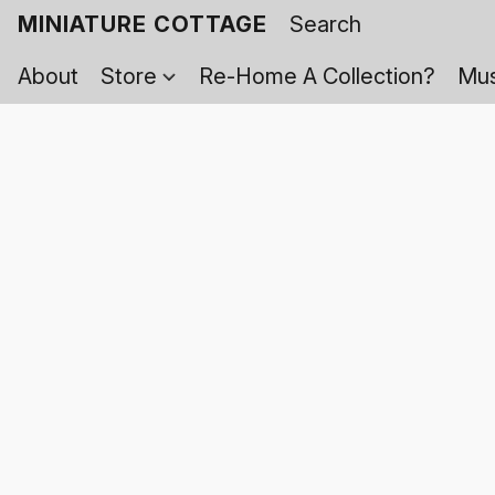
MINIATURE COTTAGE
About
Store
Re-Home A Collection?
Mus