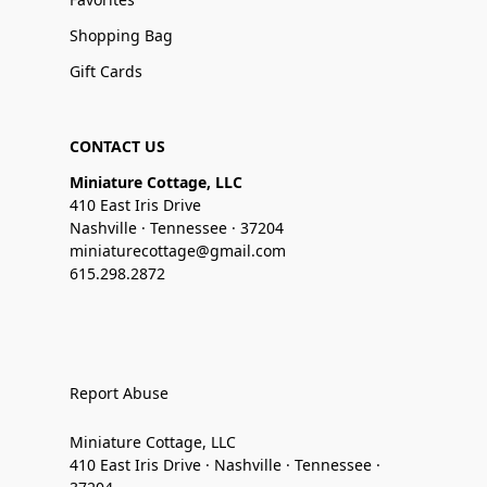
Shopping Bag
Gift Cards
CONTACT US
Miniature Cottage, LLC
410 East Iris Drive
Nashville · Tennessee · 37204
miniaturecottage@gmail.com
615.298.2872
Report Abuse
Miniature Cottage, LLC
410 East Iris Drive · Nashville · Tennessee ·