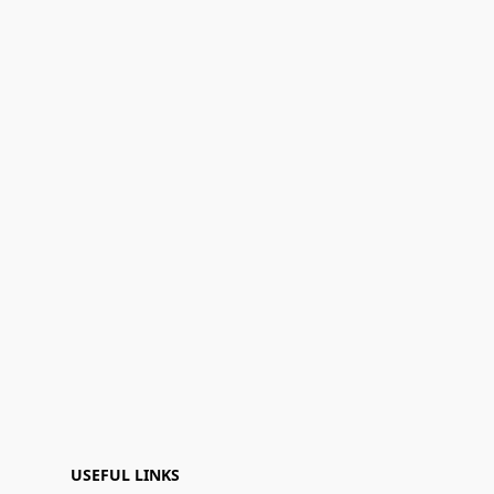
USEFUL LINKS