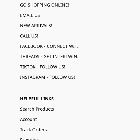
GO SHOPPING ONLINE!
EMAIL US
NEW ARRIVALS!
CALL US!
FACEBOOK - CONNECT WITH US!
THREADS - GET INTERTWINED!
TIKTOK - FOLLOW US!
INSTAGRAM - FOLLOW US!
HELPFUL LINKS
Search Products
Account
Track Orders
Favorites