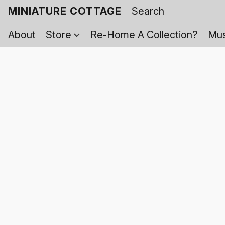
MINIATURE COTTAGE
About
Store
Re-Home A Collection?
Mus