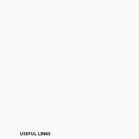
USEFUL LINKS