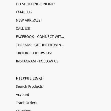
GO SHOPPING ONLINE!
EMAIL US
NEW ARRIVALS!
CALL US!
FACEBOOK - CONNECT WITH US!
THREADS - GET INTERTWINED!
TIKTOK - FOLLOW US!
INSTAGRAM - FOLLOW US!
HELPFUL LINKS
Search Products
Account
Track Orders
Favorites