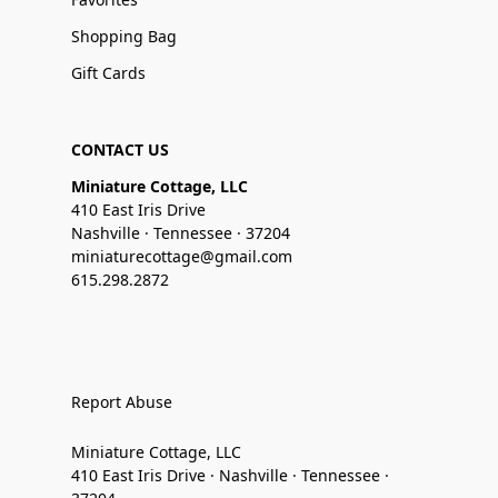
Shopping Bag
Gift Cards
CONTACT US
Miniature Cottage, LLC
410 East Iris Drive
Nashville · Tennessee · 37204
miniaturecottage@gmail.com
615.298.2872
Report Abuse
Miniature Cottage, LLC
410 East Iris Drive · Nashville · Tennessee ·