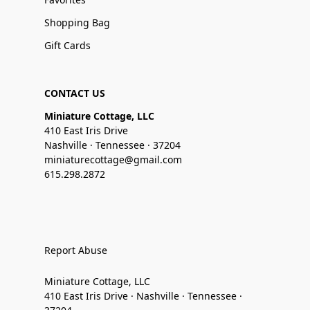
Shopping Bag
Gift Cards
CONTACT US
Miniature Cottage, LLC
410 East Iris Drive
Nashville · Tennessee · 37204
miniaturecottage@gmail.com
615.298.2872
Report Abuse
Miniature Cottage, LLC
410 East Iris Drive · Nashville · Tennessee ·