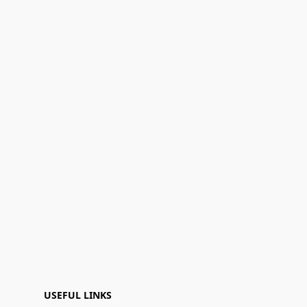
USEFUL LINKS