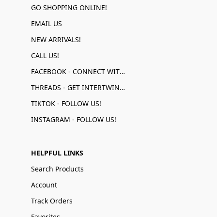
GO SHOPPING ONLINE!
EMAIL US
NEW ARRIVALS!
CALL US!
FACEBOOK - CONNECT WITH US!
THREADS - GET INTERTWINED!
TIKTOK - FOLLOW US!
INSTAGRAM - FOLLOW US!
HELPFUL LINKS
Search Products
Account
Track Orders
Favorites