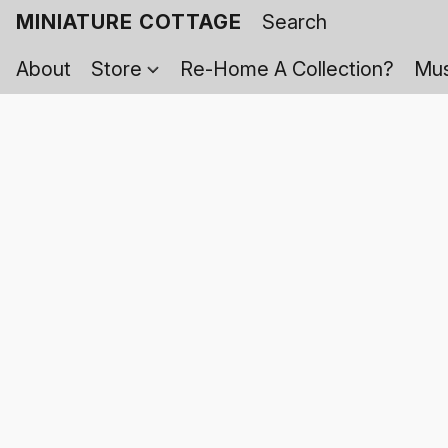
MINIATURE COTTAGE
About
Store
Re-Home A Collection?
Mus