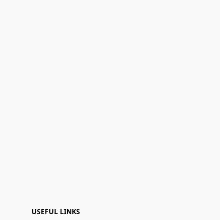
USEFUL LINKS