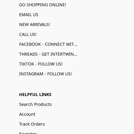
GO SHOPPING ONLINE!
EMAIL US
NEW ARRIVALS!
CALL US!
FACEBOOK - CONNECT WITH US!
THREADS - GET INTERTWINED!
TIKTOK - FOLLOW US!
INSTAGRAM - FOLLOW US!
HELPFUL LINKS
Search Products
Account
Track Orders
Favorites