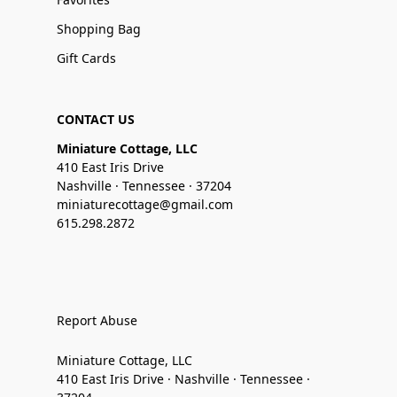
Shopping Bag
Gift Cards
CONTACT US
Miniature Cottage, LLC
410 East Iris Drive
Nashville · Tennessee · 37204
miniaturecottage@gmail.com
615.298.2872
Report Abuse
Miniature Cottage, LLC
410 East Iris Drive · Nashville · Tennessee ·