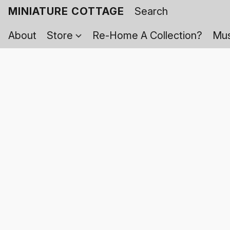
MINIATURE COTTAGE
About
Store
Re-Home A Collection?
Mus