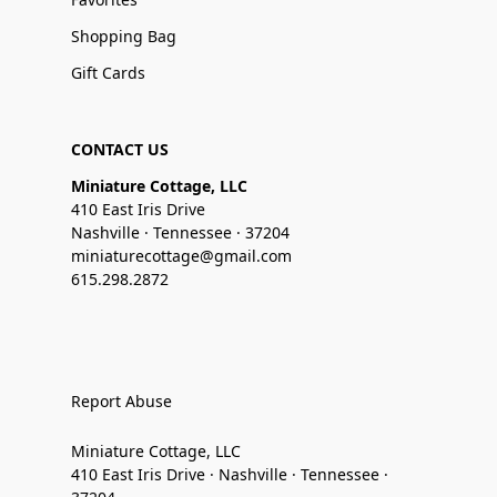
Shopping Bag
Gift Cards
CONTACT US
Miniature Cottage, LLC
410 East Iris Drive
Nashville · Tennessee · 37204
miniaturecottage@gmail.com
615.298.2872
Report Abuse
Miniature Cottage, LLC
410 East Iris Drive · Nashville · Tennessee ·