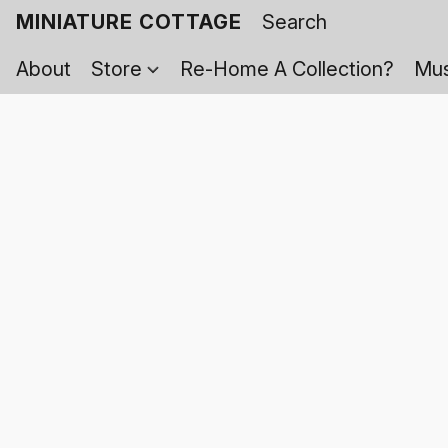
MINIATURE COTTAGE
About
Store
Re-Home A Collection?
Mus