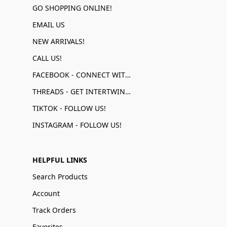
GO SHOPPING ONLINE!
EMAIL US
NEW ARRIVALS!
CALL US!
FACEBOOK - CONNECT WITH US!
THREADS - GET INTERTWINED!
TIKTOK - FOLLOW US!
INSTAGRAM - FOLLOW US!
HELPFUL LINKS
Search Products
Account
Track Orders
Favorites