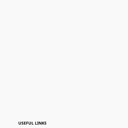
USEFUL LINKS