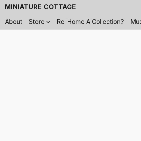
MINIATURE COTTAGE
About
Store
Re-Home A Collection?
Mus