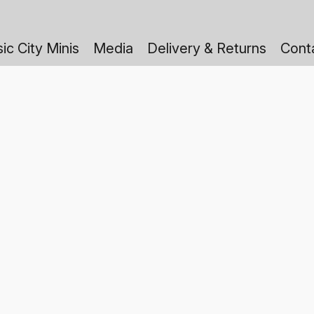
ic City Minis
Media
Delivery & Returns
Cont