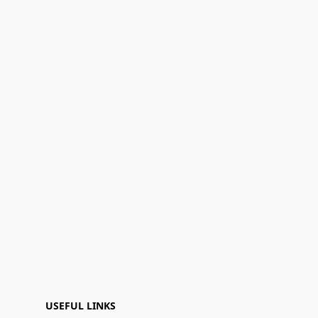
USEFUL LINKS