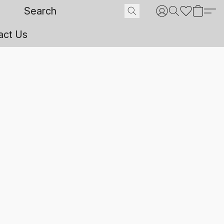
act Us