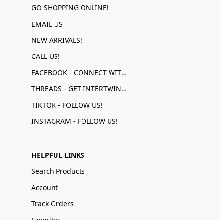
GO SHOPPING ONLINE!
EMAIL US
NEW ARRIVALS!
CALL US!
FACEBOOK - CONNECT WITH US!
THREADS - GET INTERTWINED!
TIKTOK - FOLLOW US!
INSTAGRAM - FOLLOW US!
HELPFUL LINKS
Search Products
Account
Track Orders
Favorites