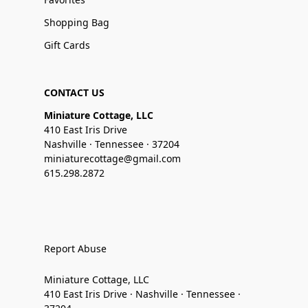
Shopping Bag
Gift Cards
CONTACT US
Miniature Cottage, LLC
410 East Iris Drive
Nashville · Tennessee · 37204
miniaturecottage@gmail.com
615.298.2872
Report Abuse
Miniature Cottage, LLC
410 East Iris Drive · Nashville · Tennessee ·