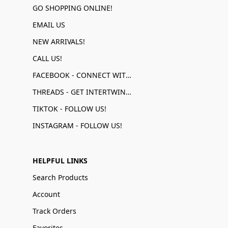
GO SHOPPING ONLINE!
EMAIL US
NEW ARRIVALS!
CALL US!
FACEBOOK - CONNECT WITH US!
THREADS - GET INTERTWINED!
TIKTOK - FOLLOW US!
INSTAGRAM - FOLLOW US!
HELPFUL LINKS
Search Products
Account
Track Orders
Favorites