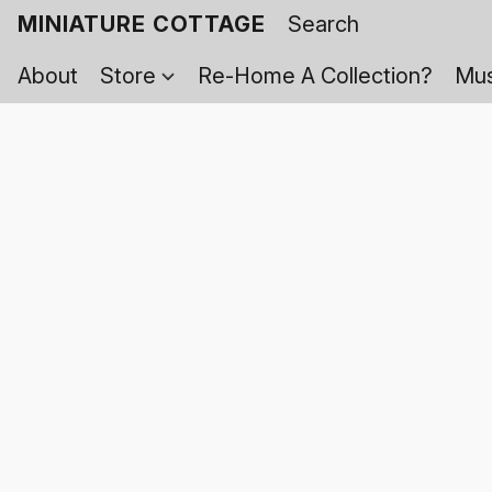
MINIATURE COTTAGE
About
Store
Re-Home A Collection?
Mus