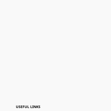
USEFUL LINKS