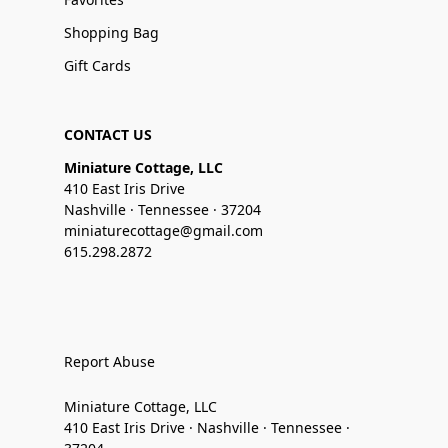
Shopping Bag
Gift Cards
CONTACT US
Miniature Cottage, LLC
410 East Iris Drive
Nashville · Tennessee · 37204
miniaturecottage@gmail.com
615.298.2872
Report Abuse
Miniature Cottage, LLC
410 East Iris Drive · Nashville · Tennessee ·