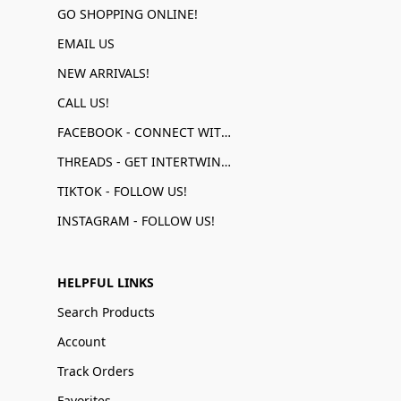
GO SHOPPING ONLINE!
EMAIL US
NEW ARRIVALS!
CALL US!
FACEBOOK - CONNECT WITH US!
THREADS - GET INTERTWINED!
TIKTOK - FOLLOW US!
INSTAGRAM - FOLLOW US!
HELPFUL LINKS
Search Products
Account
Track Orders
Favorites