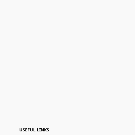
USEFUL LINKS