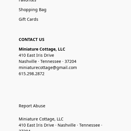
Shopping Bag
Gift Cards
CONTACT US
Miniature Cottage, LLC
410 East Iris Drive
Nashville · Tennessee · 37204
miniaturecottage@gmail.com
615.298.2872
Report Abuse
Miniature Cottage, LLC
410 East Iris Drive · Nashville · Tennessee ·