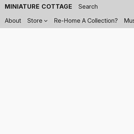
MINIATURE COTTAGE
About
Store
Re-Home A Collection?
Mus