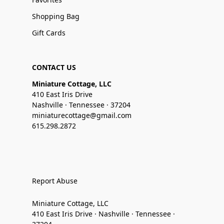
Shopping Bag
Gift Cards
CONTACT US
Miniature Cottage, LLC
410 East Iris Drive
Nashville · Tennessee · 37204
miniaturecottage@gmail.com
615.298.2872
Report Abuse
Miniature Cottage, LLC
410 East Iris Drive · Nashville · Tennessee ·