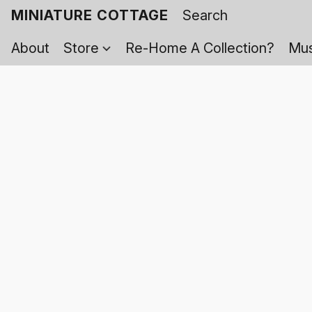
MINIATURE COTTAGE
About
Store
Re-Home A Collection?
Mus