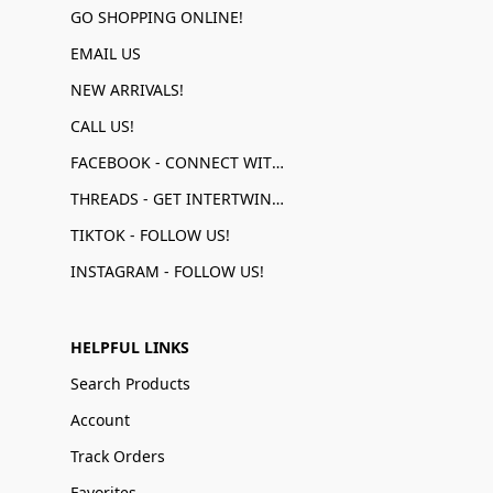
GO SHOPPING ONLINE!
EMAIL US
NEW ARRIVALS!
CALL US!
FACEBOOK - CONNECT WITH US!
THREADS - GET INTERTWINED!
TIKTOK - FOLLOW US!
INSTAGRAM - FOLLOW US!
HELPFUL LINKS
Search Products
Account
Track Orders
Favorites