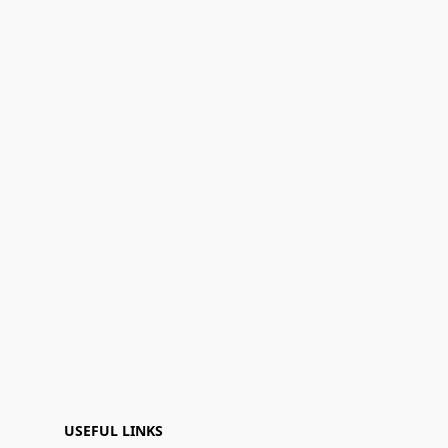
USEFUL LINKS