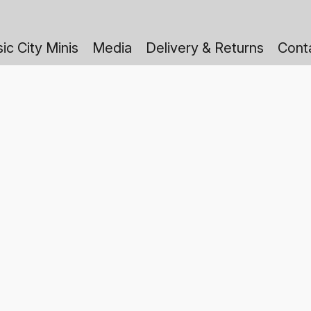
ic City Minis
Media
Delivery & Returns
Cont