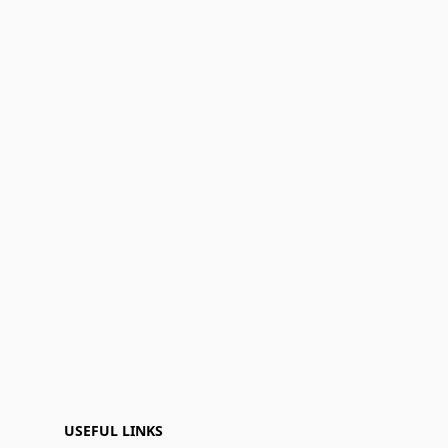
USEFUL LINKS