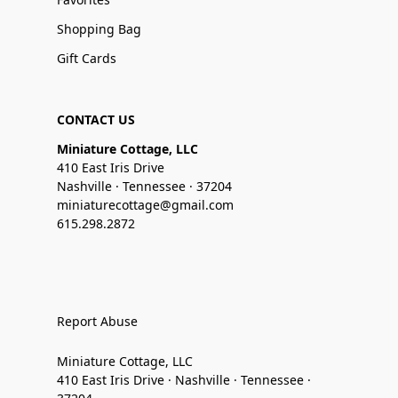
Shopping Bag
Gift Cards
CONTACT US
Miniature Cottage, LLC
410 East Iris Drive
Nashville · Tennessee · 37204
miniaturecottage@gmail.com
615.298.2872
Report Abuse
Miniature Cottage, LLC
410 East Iris Drive · Nashville · Tennessee ·