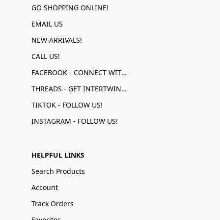
GO SHOPPING ONLINE!
EMAIL US
NEW ARRIVALS!
CALL US!
FACEBOOK - CONNECT WITH US!
THREADS - GET INTERTWINED!
TIKTOK - FOLLOW US!
INSTAGRAM - FOLLOW US!
HELPFUL LINKS
Search Products
Account
Track Orders
Favorites