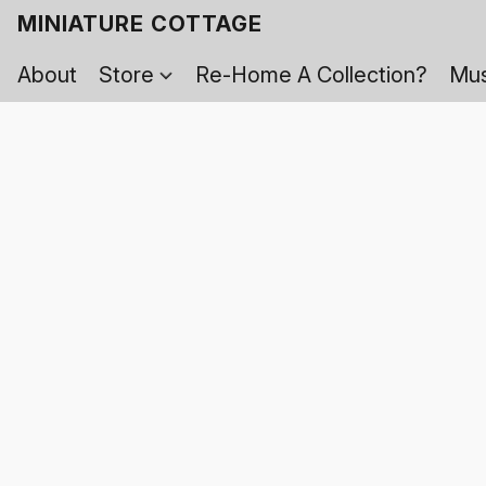
MINIATURE COTTAGE
About
Store
Re-Home A Collection?
Mus