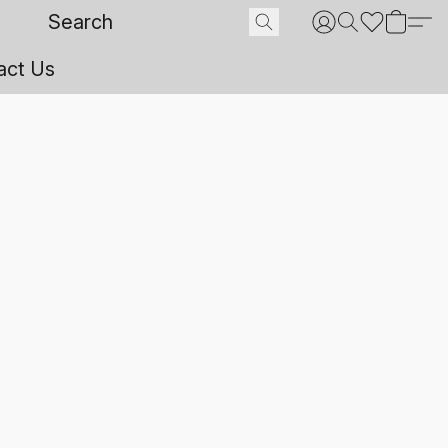
act Us