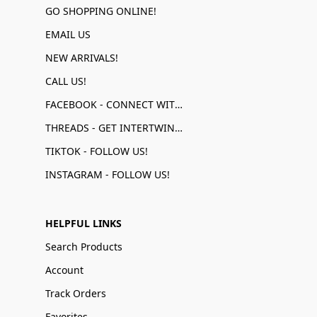
GO SHOPPING ONLINE!
EMAIL US
NEW ARRIVALS!
CALL US!
FACEBOOK - CONNECT WITH US!
THREADS - GET INTERTWINED!
TIKTOK - FOLLOW US!
INSTAGRAM - FOLLOW US!
HELPFUL LINKS
Search Products
Account
Track Orders
Favorites