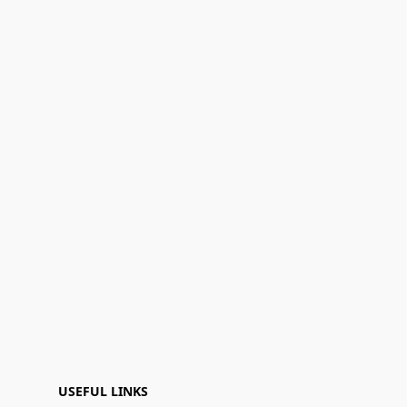
USEFUL LINKS