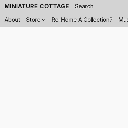
MINIATURE COTTAGE
About
Store
Re-Home A Collection?
Mus