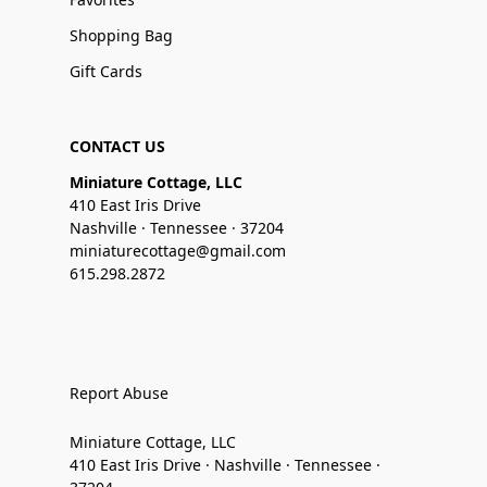
Shopping Bag
Gift Cards
CONTACT US
Miniature Cottage, LLC
410 East Iris Drive
Nashville · Tennessee · 37204
miniaturecottage@gmail.com
615.298.2872
Report Abuse
Miniature Cottage, LLC
410 East Iris Drive · Nashville · Tennessee ·