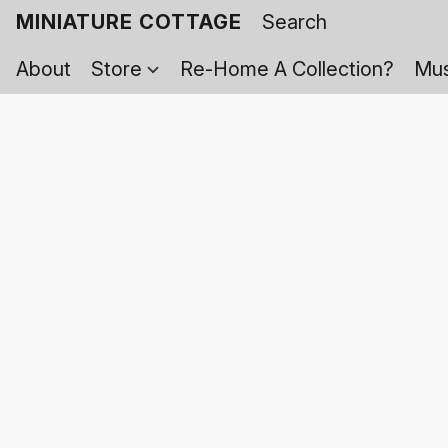
MINIATURE COTTAGE
About
Store
Re-Home A Collection?
Mus