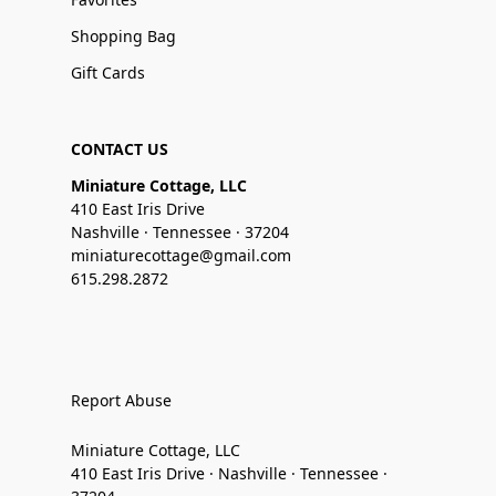
Shopping Bag
Gift Cards
CONTACT US
Miniature Cottage, LLC
410 East Iris Drive
Nashville · Tennessee · 37204
miniaturecottage@gmail.com
615.298.2872
Report Abuse
Miniature Cottage, LLC
410 East Iris Drive · Nashville · Tennessee ·