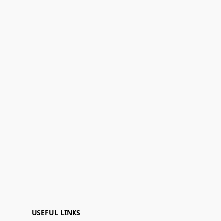
USEFUL LINKS