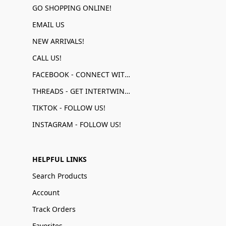
GO SHOPPING ONLINE!
EMAIL US
NEW ARRIVALS!
CALL US!
FACEBOOK - CONNECT WITH US!
THREADS - GET INTERTWINED!
TIKTOK - FOLLOW US!
INSTAGRAM - FOLLOW US!
HELPFUL LINKS
Search Products
Account
Track Orders
Favorites