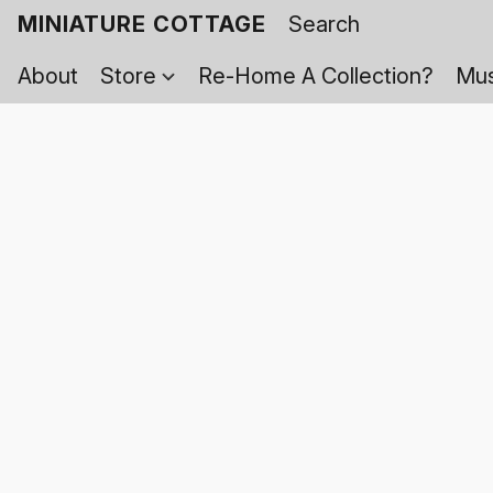
MINIATURE COTTAGE
About
Store
Re-Home A Collection?
Mus