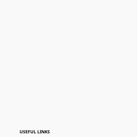
USEFUL LINKS