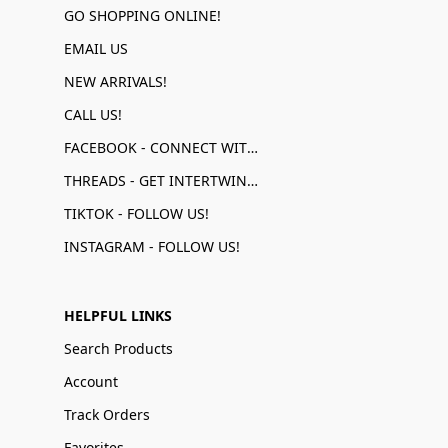
GO SHOPPING ONLINE!
EMAIL US
NEW ARRIVALS!
CALL US!
FACEBOOK - CONNECT WITH US!
THREADS - GET INTERTWINED!
TIKTOK - FOLLOW US!
INSTAGRAM - FOLLOW US!
HELPFUL LINKS
Search Products
Account
Track Orders
Favorites