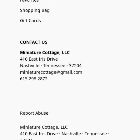
Shopping Bag
Gift Cards
CONTACT US
Miniature Cottage, LLC
410 East Iris Drive
Nashville · Tennessee · 37204
miniaturecottage@gmail.com
615.298.2872
Report Abuse
Miniature Cottage, LLC
410 East Iris Drive · Nashville · Tennessee ·