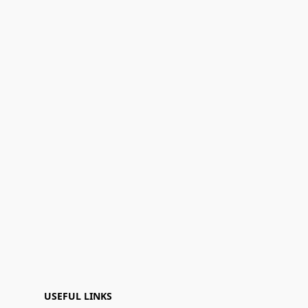
USEFUL LINKS