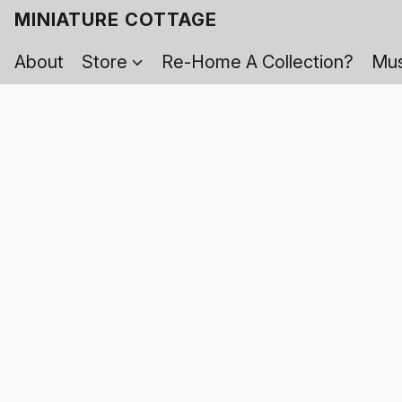
MINIATURE COTTAGE
About
Store
Re-Home A Collection?
Mus