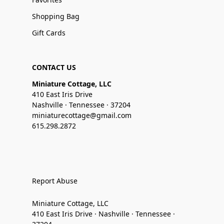
Shopping Bag
Gift Cards
CONTACT US
Miniature Cottage, LLC
410 East Iris Drive
Nashville · Tennessee · 37204
miniaturecottage@gmail.com
615.298.2872
Report Abuse
Miniature Cottage, LLC
410 East Iris Drive · Nashville · Tennessee ·