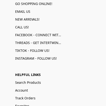
GO SHOPPING ONLINE!
EMAIL US
NEW ARRIVALS!
CALL US!
FACEBOOK - CONNECT WITH US!
THREADS - GET INTERTWINED!
TIKTOK - FOLLOW US!
INSTAGRAM - FOLLOW US!
HELPFUL LINKS
Search Products
Account
Track Orders
Favorites