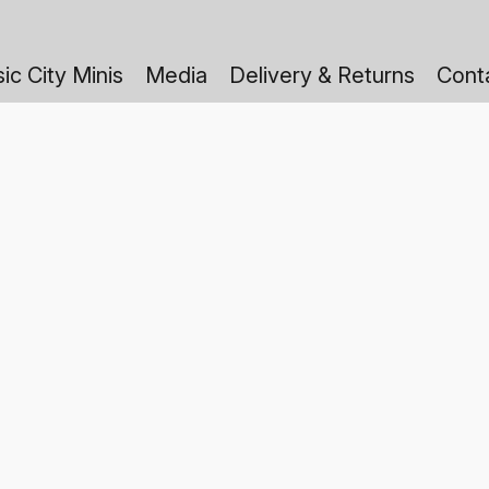
ic City Minis
Media
Delivery & Returns
Cont