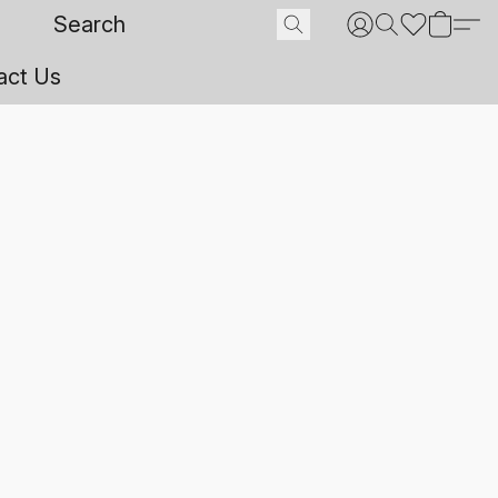
act Us