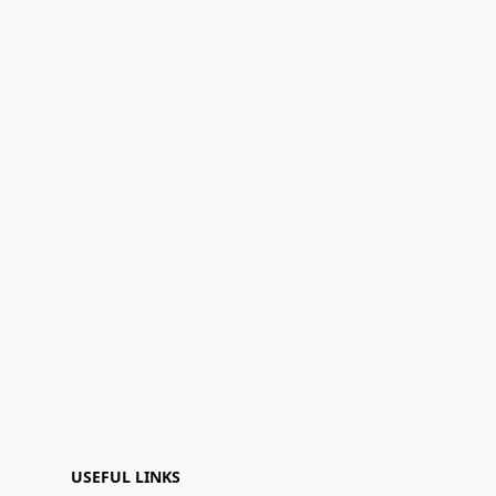
USEFUL LINKS