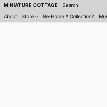
MINIATURE COTTAGE
About
Store
Re-Home A Collection?
Mus