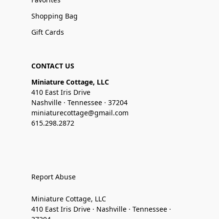
Shopping Bag
Gift Cards
CONTACT US
Miniature Cottage, LLC
410 East Iris Drive
Nashville · Tennessee · 37204
miniaturecottage@gmail.com
615.298.2872
Report Abuse
Miniature Cottage, LLC
410 East Iris Drive · Nashville · Tennessee ·