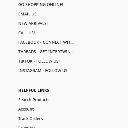
GO SHOPPING ONLINE!
EMAIL US
NEW ARRIVALS!
CALL US!
FACEBOOK - CONNECT WITH US!
THREADS - GET INTERTWINED!
TIKTOK - FOLLOW US!
INSTAGRAM - FOLLOW US!
HELPFUL LINKS
Search Products
Account
Track Orders
Favorites