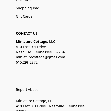
Shopping Bag
Gift Cards
CONTACT US
Miniature Cottage, LLC
410 East Iris Drive
Nashville · Tennessee · 37204
miniaturecottage@gmail.com
615.298.2872
Report Abuse
Miniature Cottage, LLC
410 East Iris Drive · Nashville · Tennessee ·