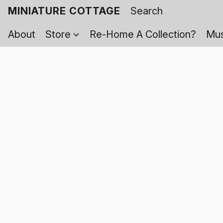
MINIATURE COTTAGE
About
Store
Re-Home A Collection?
Mus