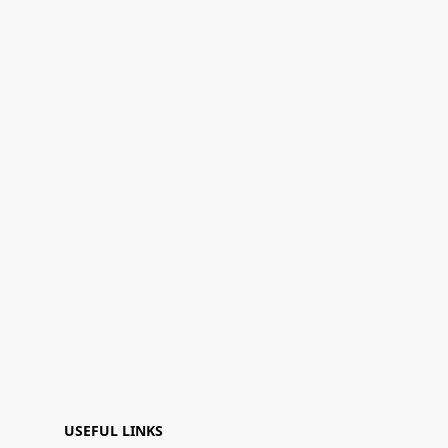
USEFUL LINKS