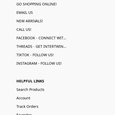
GO SHOPPING ONLINE!
EMAIL US
NEW ARRIVALS!
CALL US!
FACEBOOK - CONNECT WITH US!
THREADS - GET INTERTWINED!
TIKTOK - FOLLOW US!
INSTAGRAM - FOLLOW US!
HELPFUL LINKS
Search Products
Account
Track Orders
Favorites