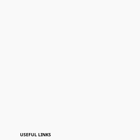
USEFUL LINKS