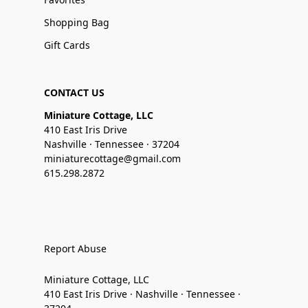
Shopping Bag
Gift Cards
CONTACT US
Miniature Cottage, LLC
410 East Iris Drive
Nashville · Tennessee · 37204
miniaturecottage@gmail.com
615.298.2872
Report Abuse
Miniature Cottage, LLC
410 East Iris Drive · Nashville · Tennessee ·