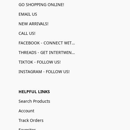
GO SHOPPING ONLINE!
EMAIL US
NEW ARRIVALS!
CALL US!
FACEBOOK - CONNECT WITH US!
THREADS - GET INTERTWINED!
TIKTOK - FOLLOW US!
INSTAGRAM - FOLLOW US!
HELPFUL LINKS
Search Products
Account
Track Orders
Favorites