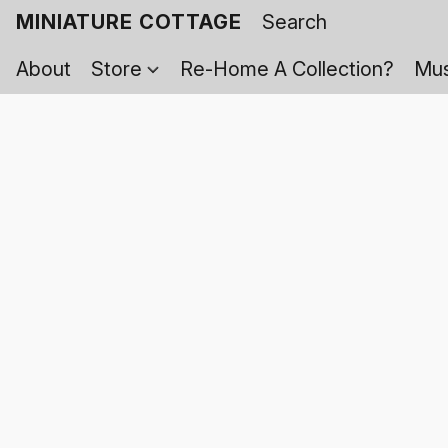
MINIATURE COTTAGE
About
Store
Re-Home A Collection?
Mus