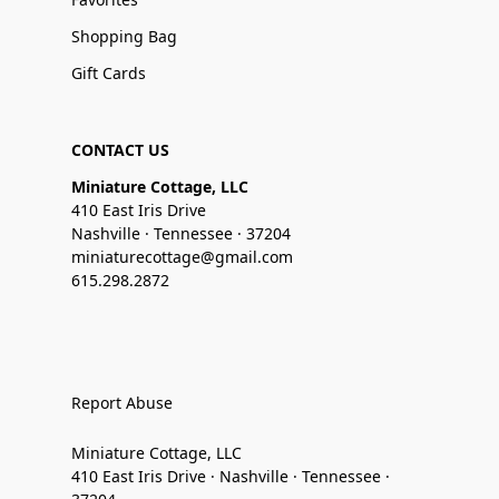
Shopping Bag
Gift Cards
CONTACT US
Miniature Cottage, LLC
410 East Iris Drive
Nashville · Tennessee · 37204
miniaturecottage@gmail.com
615.298.2872
Report Abuse
Miniature Cottage, LLC
410 East Iris Drive · Nashville · Tennessee ·