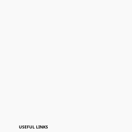
USEFUL LINKS