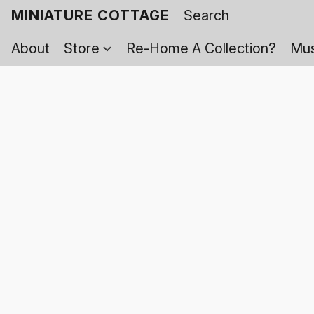
MINIATURE COTTAGE
About
Store
Re-Home A Collection?
Mus