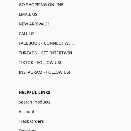
GO SHOPPING ONLINE!
EMAIL US
NEW ARRIVALS!
CALL US!
FACEBOOK - CONNECT WITH US!
THREADS - GET INTERTWINED!
TIKTOK - FOLLOW US!
INSTAGRAM - FOLLOW US!
HELPFUL LINKS
Search Products
Account
Track Orders
Favorites