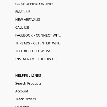
GO SHOPPING ONLINE!
EMAIL US
NEW ARRIVALS!
CALL US!
FACEBOOK - CONNECT WITH US!
THREADS - GET INTERTWINED!
TIKTOK - FOLLOW US!
INSTAGRAM - FOLLOW US!
HELPFUL LINKS
Search Products
Account
Track Orders
Favorites