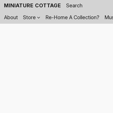
MINIATURE COTTAGE
About
Store
Re-Home A Collection?
Mus