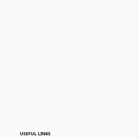
USEFUL LINKS