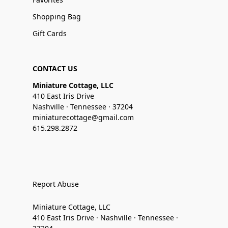
Shopping Bag
Gift Cards
CONTACT US
Miniature Cottage, LLC
410 East Iris Drive
Nashville · Tennessee · 37204
miniaturecottage@gmail.com
615.298.2872
Report Abuse
Miniature Cottage, LLC
410 East Iris Drive · Nashville · Tennessee ·