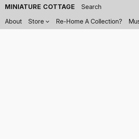
MINIATURE COTTAGE
About
Store
Re-Home A Collection?
Mus