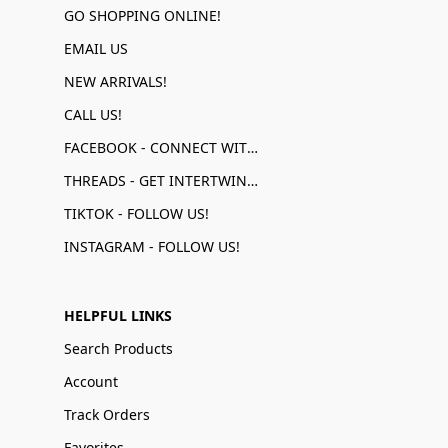
GO SHOPPING ONLINE!
EMAIL US
NEW ARRIVALS!
CALL US!
FACEBOOK - CONNECT WITH US!
THREADS - GET INTERTWINED!
TIKTOK - FOLLOW US!
INSTAGRAM - FOLLOW US!
HELPFUL LINKS
Search Products
Account
Track Orders
Favorites