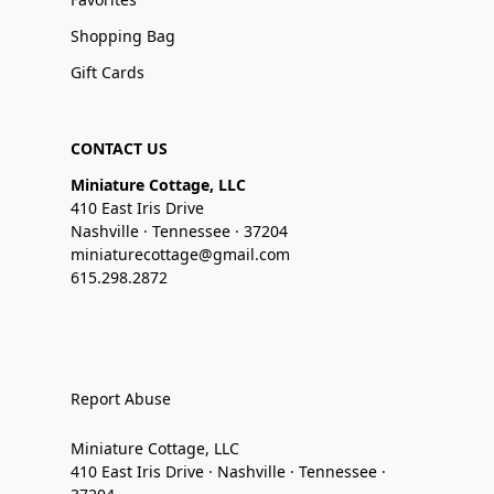
Shopping Bag
Gift Cards
CONTACT US
Miniature Cottage, LLC
410 East Iris Drive
Nashville · Tennessee · 37204
miniaturecottage@gmail.com
615.298.2872
Report Abuse
Miniature Cottage, LLC
410 East Iris Drive · Nashville · Tennessee ·