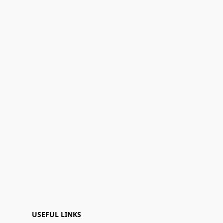
USEFUL LINKS