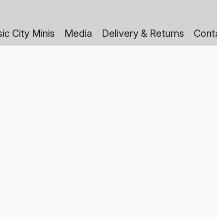
ic City Minis
Media
Delivery & Returns
Cont