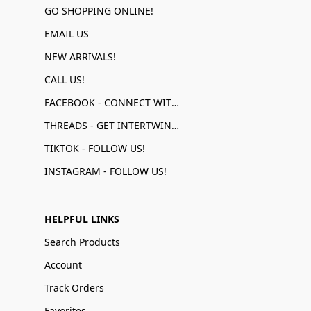
GO SHOPPING ONLINE!
EMAIL US
NEW ARRIVALS!
CALL US!
FACEBOOK - CONNECT WITH US!
THREADS - GET INTERTWINED!
TIKTOK - FOLLOW US!
INSTAGRAM - FOLLOW US!
HELPFUL LINKS
Search Products
Account
Track Orders
Favorites