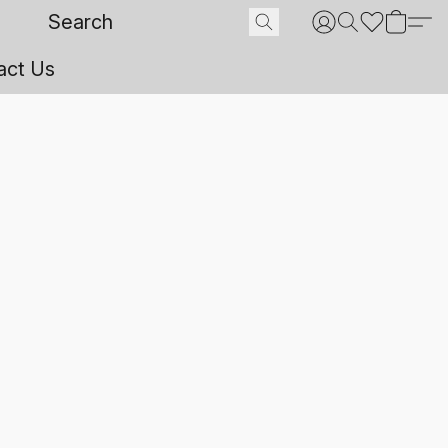
act Us