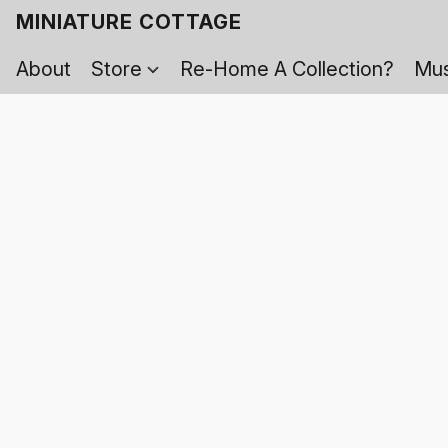
MINIATURE COTTAGE
About
Store
Re-Home A Collection?
Mus