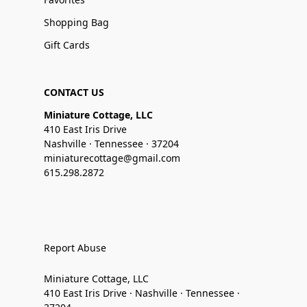
Shopping Bag
Gift Cards
CONTACT US
Miniature Cottage, LLC
410 East Iris Drive
Nashville · Tennessee · 37204
miniaturecottage@gmail.com
615.298.2872
Report Abuse
Miniature Cottage, LLC
410 East Iris Drive · Nashville · Tennessee ·