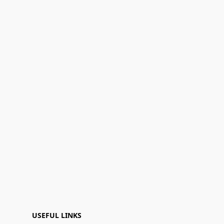
USEFUL LINKS