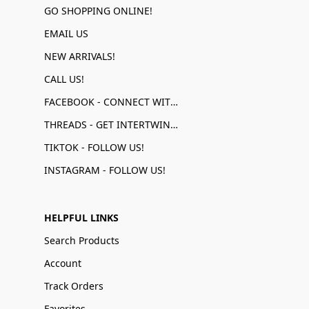
GO SHOPPING ONLINE!
EMAIL US
NEW ARRIVALS!
CALL US!
FACEBOOK - CONNECT WITH US!
THREADS - GET INTERTWINED!
TIKTOK - FOLLOW US!
INSTAGRAM - FOLLOW US!
HELPFUL LINKS
Search Products
Account
Track Orders
Favorites