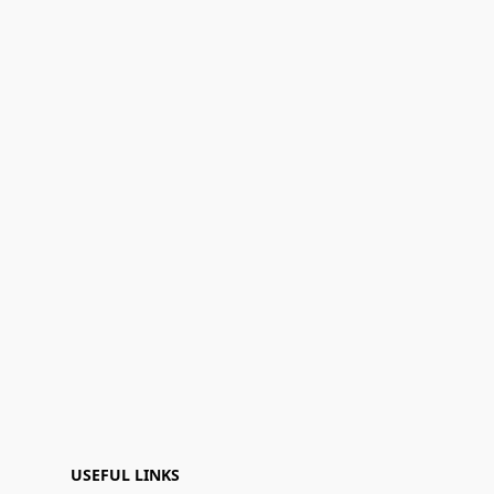
USEFUL LINKS