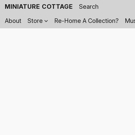
MINIATURE COTTAGE
About
Store
Re-Home A Collection?
Mus