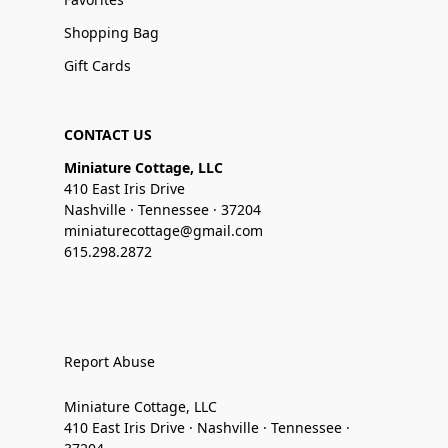
Shopping Bag
Gift Cards
CONTACT US
Miniature Cottage, LLC
410 East Iris Drive
Nashville · Tennessee · 37204
miniaturecottage@gmail.com
615.298.2872
Report Abuse
Miniature Cottage, LLC
410 East Iris Drive · Nashville · Tennessee ·