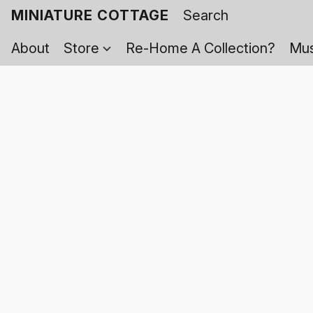
MINIATURE COTTAGE
About
Store
Re-Home A Collection?
Mus