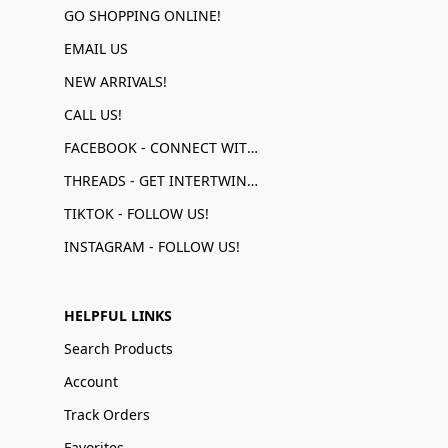
GO SHOPPING ONLINE!
EMAIL US
NEW ARRIVALS!
CALL US!
FACEBOOK - CONNECT WITH US!
THREADS - GET INTERTWINED!
TIKTOK - FOLLOW US!
INSTAGRAM - FOLLOW US!
HELPFUL LINKS
Search Products
Account
Track Orders
Favorites