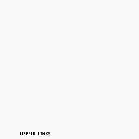
USEFUL LINKS