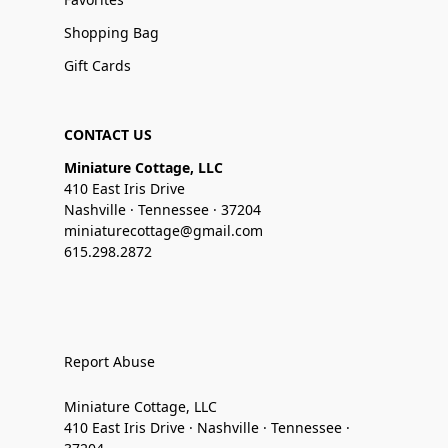
Shopping Bag
Gift Cards
CONTACT US
Miniature Cottage, LLC
410 East Iris Drive
Nashville · Tennessee · 37204
miniaturecottage@gmail.com
615.298.2872
Report Abuse
Miniature Cottage, LLC
410 East Iris Drive · Nashville · Tennessee ·