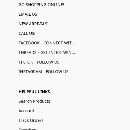
GO SHOPPING ONLINE!
EMAIL US
NEW ARRIVALS!
CALL US!
FACEBOOK - CONNECT WITH US!
THREADS - GET INTERTWINED!
TIKTOK - FOLLOW US!
INSTAGRAM - FOLLOW US!
HELPFUL LINKS
Search Products
Account
Track Orders
Favorites