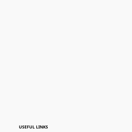
USEFUL LINKS