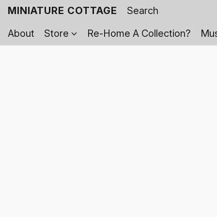
MINIATURE COTTAGE
About
Store
Re-Home A Collection?
Mus