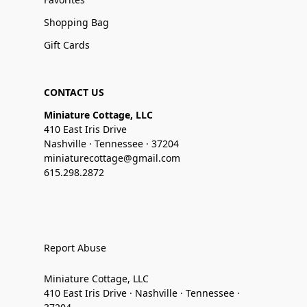
Shopping Bag
Gift Cards
CONTACT US
Miniature Cottage, LLC
410 East Iris Drive
Nashville · Tennessee · 37204
miniaturecottage@gmail.com
615.298.2872
Report Abuse
Miniature Cottage, LLC
410 East Iris Drive · Nashville · Tennessee ·