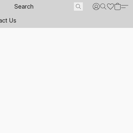
act Us