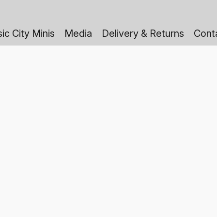
ic City Minis
Media
Delivery & Returns
Cont