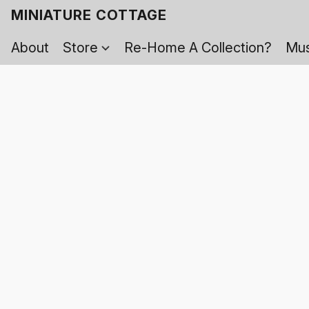
MINIATURE COTTAGE
About
Store
Re-Home A Collection?
Mus