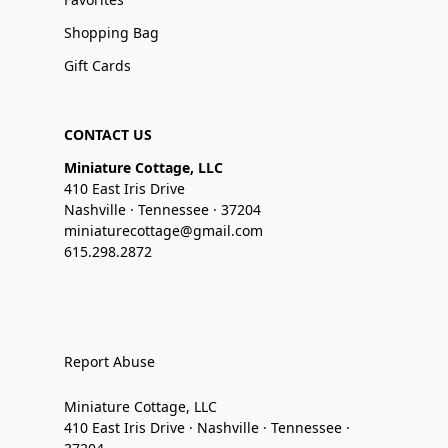
Shopping Bag
Gift Cards
CONTACT US
Miniature Cottage, LLC
410 East Iris Drive
Nashville · Tennessee · 37204
miniaturecottage@gmail.com
615.298.2872
Report Abuse
Miniature Cottage, LLC
410 East Iris Drive · Nashville · Tennessee ·