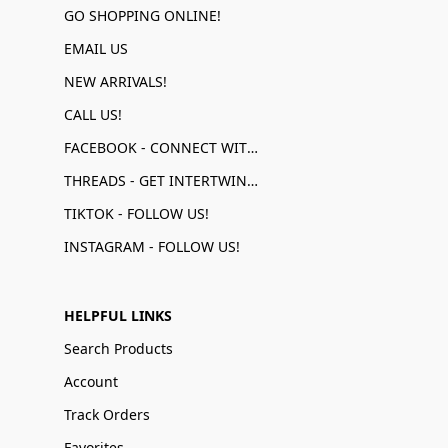
GO SHOPPING ONLINE!
EMAIL US
NEW ARRIVALS!
CALL US!
FACEBOOK - CONNECT WITH US!
THREADS - GET INTERTWINED!
TIKTOK - FOLLOW US!
INSTAGRAM - FOLLOW US!
HELPFUL LINKS
Search Products
Account
Track Orders
Favorites