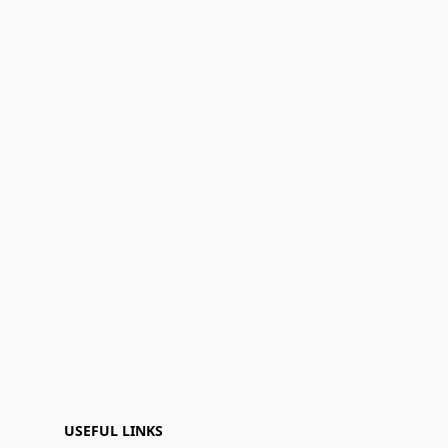
USEFUL LINKS