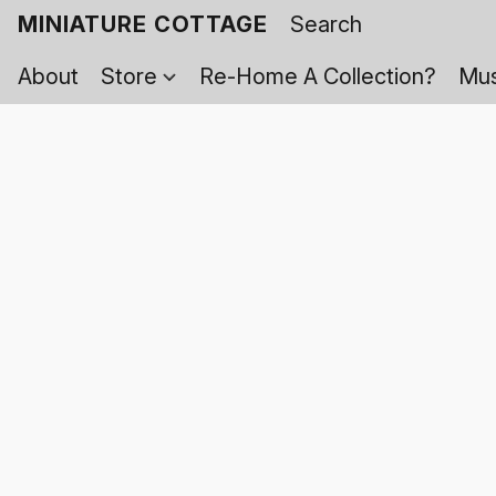
MINIATURE COTTAGE
About
Store
Re-Home A Collection?
Mus