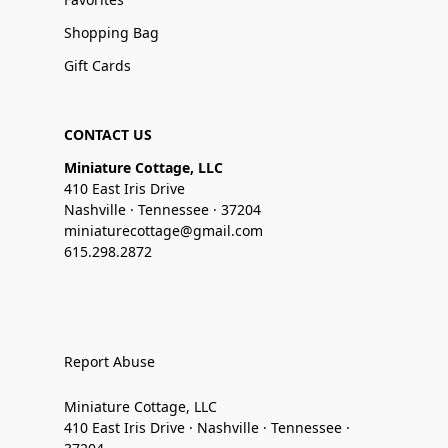
Shopping Bag
Gift Cards
CONTACT US
Miniature Cottage, LLC
410 East Iris Drive
Nashville · Tennessee · 37204
miniaturecottage@gmail.com
615.298.2872
Report Abuse
Miniature Cottage, LLC
410 East Iris Drive · Nashville · Tennessee ·