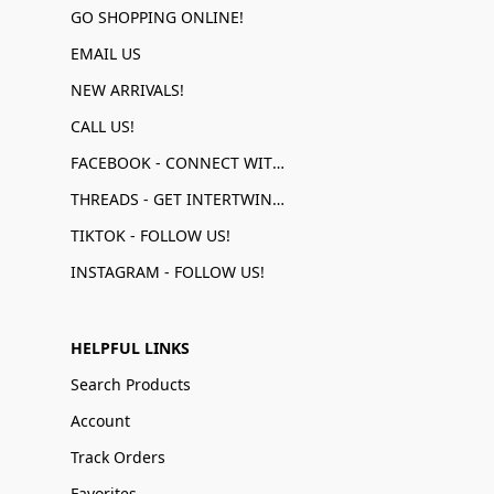
GO SHOPPING ONLINE!
EMAIL US
NEW ARRIVALS!
CALL US!
FACEBOOK - CONNECT WITH US!
THREADS - GET INTERTWINED!
TIKTOK - FOLLOW US!
INSTAGRAM - FOLLOW US!
HELPFUL LINKS
Search Products
Account
Track Orders
Favorites