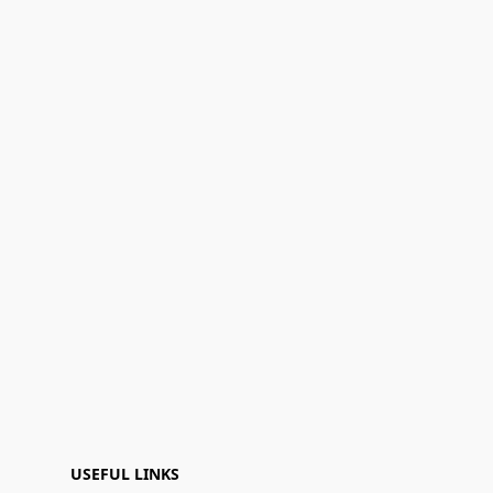
USEFUL LINKS