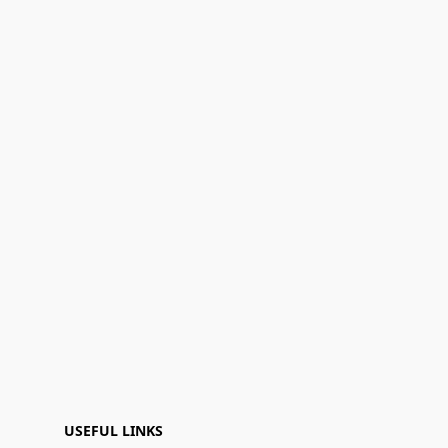
USEFUL LINKS