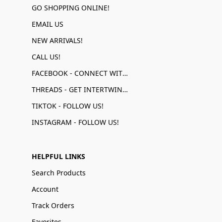
GO SHOPPING ONLINE!
EMAIL US
NEW ARRIVALS!
CALL US!
FACEBOOK - CONNECT WITH US!
THREADS - GET INTERTWINED!
TIKTOK - FOLLOW US!
INSTAGRAM - FOLLOW US!
HELPFUL LINKS
Search Products
Account
Track Orders
Favorites