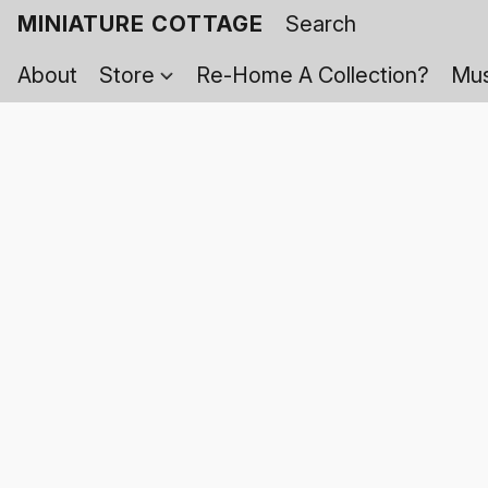
MINIATURE COTTAGE
About
Store
Re-Home A Collection?
Mus