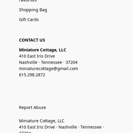
Shopping Bag
Gift Cards
CONTACT US
Miniature Cottage, LLC
410 East Iris Drive
Nashville · Tennessee · 37204
miniaturecottage@gmail.com
615.298.2872
Report Abuse
Miniature Cottage, LLC
410 East Iris Drive · Nashville · Tennessee ·