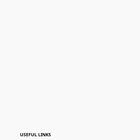
USEFUL LINKS