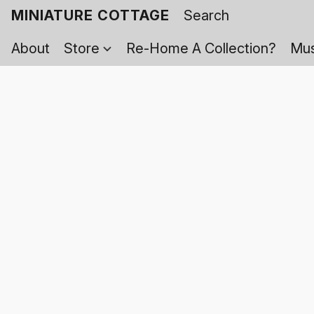
MINIATURE COTTAGE
About
Store
Re-Home A Collection?
Mus