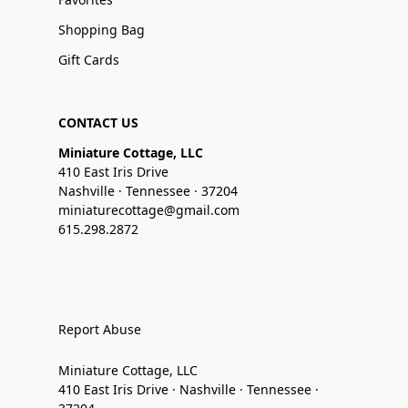
Shopping Bag
Gift Cards
CONTACT US
Miniature Cottage, LLC
410 East Iris Drive
Nashville · Tennessee · 37204
miniaturecottage@gmail.com
615.298.2872
Report Abuse
Miniature Cottage, LLC
410 East Iris Drive · Nashville · Tennessee ·