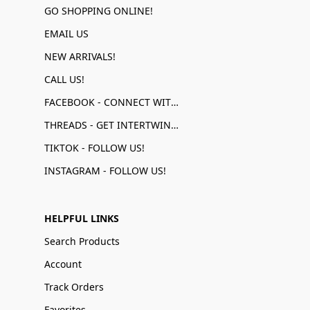
GO SHOPPING ONLINE!
EMAIL US
NEW ARRIVALS!
CALL US!
FACEBOOK - CONNECT WITH US!
THREADS - GET INTERTWINED!
TIKTOK - FOLLOW US!
INSTAGRAM - FOLLOW US!
HELPFUL LINKS
Search Products
Account
Track Orders
Favorites