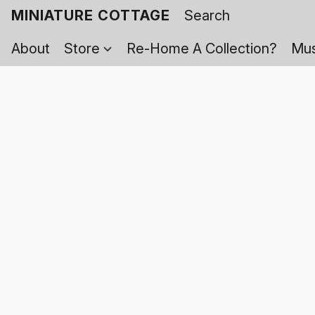
MINIATURE COTTAGE
About
Store
Re-Home A Collection?
Mus