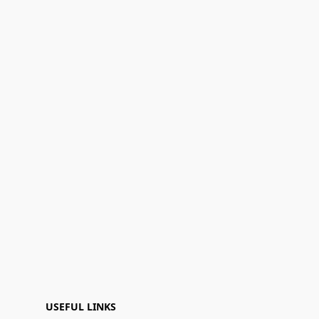
USEFUL LINKS