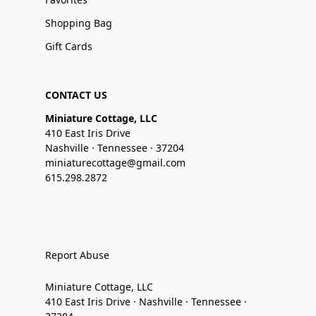
Shopping Bag
Gift Cards
CONTACT US
Miniature Cottage, LLC
410 East Iris Drive
Nashville · Tennessee · 37204
miniaturecottage@gmail.com
615.298.2872
Report Abuse
Miniature Cottage, LLC
410 East Iris Drive · Nashville · Tennessee ·