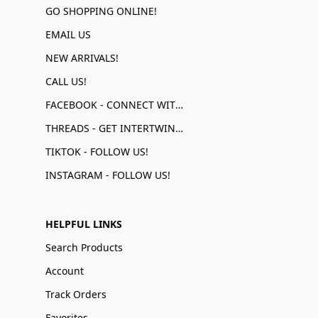
GO SHOPPING ONLINE!
EMAIL US
NEW ARRIVALS!
CALL US!
FACEBOOK - CONNECT WITH US!
THREADS - GET INTERTWINED!
TIKTOK - FOLLOW US!
INSTAGRAM - FOLLOW US!
HELPFUL LINKS
Search Products
Account
Track Orders
Favorites