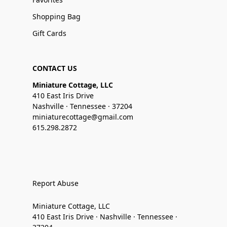
Shopping Bag
Gift Cards
CONTACT US
Miniature Cottage, LLC
410 East Iris Drive
Nashville · Tennessee · 37204
miniaturecottage@gmail.com
615.298.2872
Report Abuse
Miniature Cottage, LLC
410 East Iris Drive · Nashville · Tennessee ·