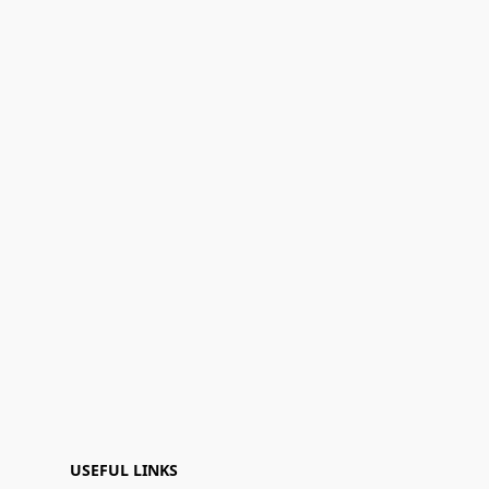
USEFUL LINKS