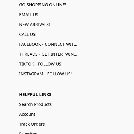
GO SHOPPING ONLINE!
EMAIL US
NEW ARRIVALS!
CALL US!
FACEBOOK - CONNECT WITH US!
THREADS - GET INTERTWINED!
TIKTOK - FOLLOW US!
INSTAGRAM - FOLLOW US!
HELPFUL LINKS
Search Products
Account
Track Orders
Favorites