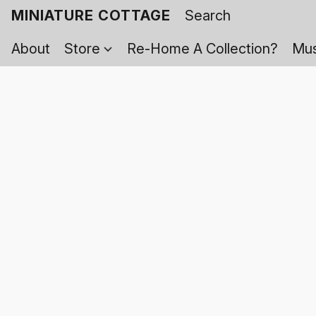
MINIATURE COTTAGE
About
Store
Re-Home A Collection?
Mus