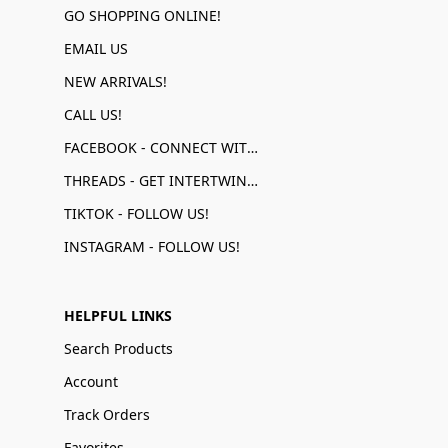
GO SHOPPING ONLINE!
EMAIL US
NEW ARRIVALS!
CALL US!
FACEBOOK - CONNECT WITH US!
THREADS - GET INTERTWINED!
TIKTOK - FOLLOW US!
INSTAGRAM - FOLLOW US!
HELPFUL LINKS
Search Products
Account
Track Orders
Favorites