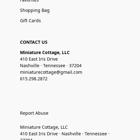
Shopping Bag
Gift Cards
CONTACT US
Miniature Cottage, LLC
410 East Iris Drive
Nashville · Tennessee · 37204
miniaturecottage@gmail.com
615.298.2872
Report Abuse
Miniature Cottage, LLC
410 East Iris Drive · Nashville · Tennessee ·