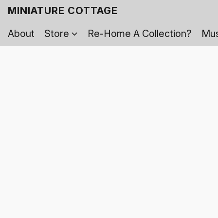
MINIATURE COTTAGE
About
Store
Re-Home A Collection?
Mus