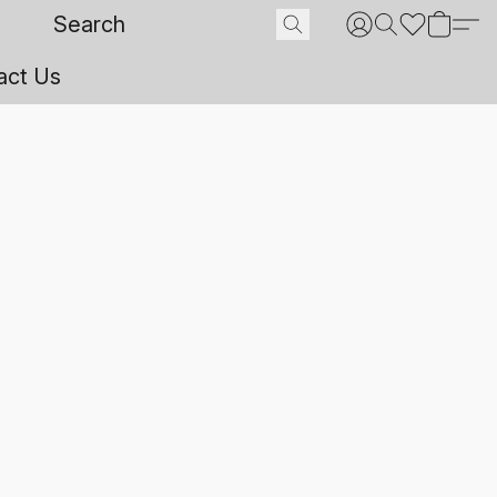
act Us