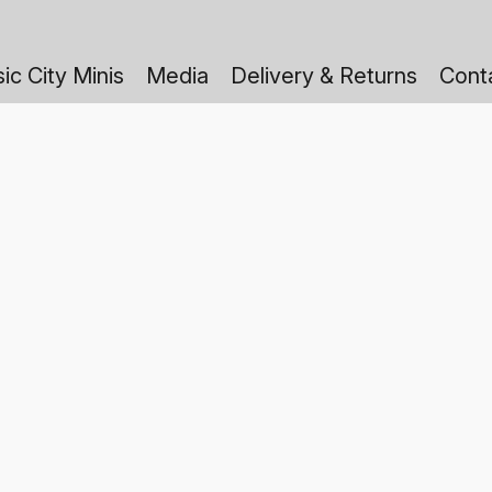
ic City Minis
Media
Delivery & Returns
Cont