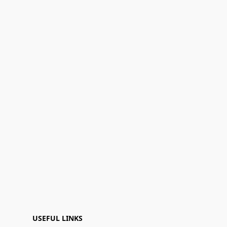
USEFUL LINKS