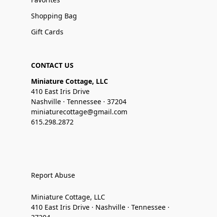
Shopping Bag
Gift Cards
CONTACT US
Miniature Cottage, LLC
410 East Iris Drive
Nashville · Tennessee · 37204
miniaturecottage@gmail.com
615.298.2872
Report Abuse
Miniature Cottage, LLC
410 East Iris Drive · Nashville · Tennessee ·