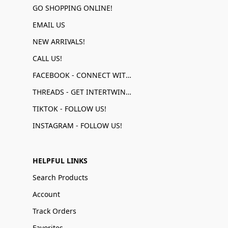
GO SHOPPING ONLINE!
EMAIL US
NEW ARRIVALS!
CALL US!
FACEBOOK - CONNECT WITH US!
THREADS - GET INTERTWINED!
TIKTOK - FOLLOW US!
INSTAGRAM - FOLLOW US!
HELPFUL LINKS
Search Products
Account
Track Orders
Favorites