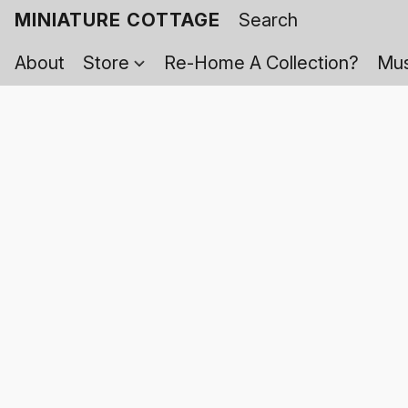
MINIATURE COTTAGE
About
Store
Re-Home A Collection?
Mus