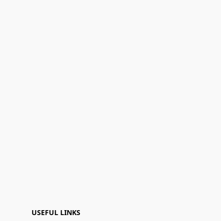
USEFUL LINKS